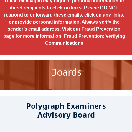
These messages may request personal information or
direct recipients to click on links. Please DO NOT
respond to or forward these emails, click on any links,
or provide personal information. Always verify the
sender’s email address. Visit our Fraud Prevention
page for more information:
Fraud Prevention: Verifying
Communications
Boards
Polygraph Examiners
Advisory Board
Boards