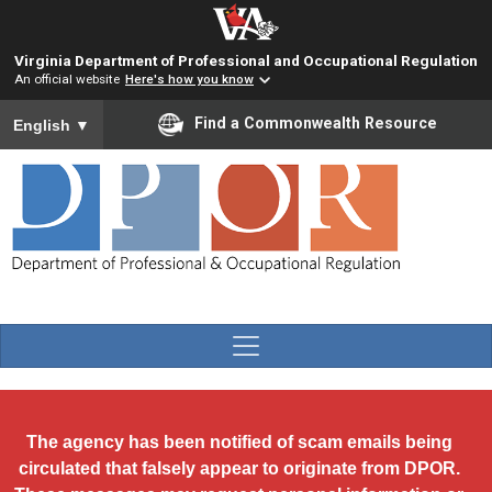
Skip to main content
Virginia Department of Professional and Occupational Regulation
An official website
Here's how you know
To ensure accurate screen reader translation, please ensure you
Find a Commonwealth Resource
English
▼
The agency has been notified of scam emails being
circulated that falsely appear to originate from DPOR.