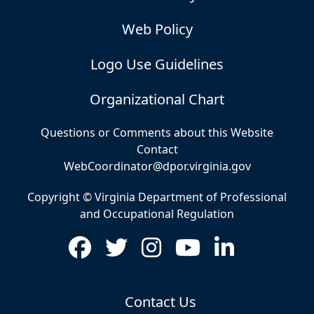
Web Policy
Logo Use Guidelines
Organizational Chart
Questions or Comments about this Website
Contact
WebCoordinator@dpor.virginia.gov
Copyright © Virginia Department of Professional
and Occupational Regulation
Contact Us