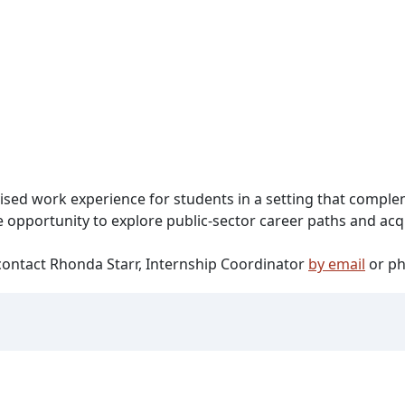
ised work experience for students in a setting that compl
 opportunity to explore public-sector career paths and acqui
ontact Rhonda Starr, Internship Coordinator
by email
or ph