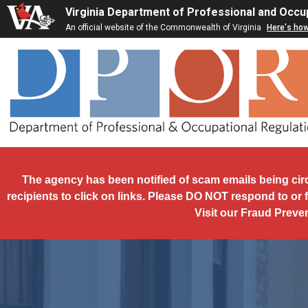
Skip to main content
Virginia Department of Professional and Occu
An official website of the Commonwealth of Virginia
Here's ho
The agency has been notified of scam emails being cir
recipients to click on links. Please DO NOT respond to or 
Visit our Fraud Preve