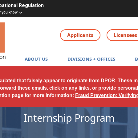
pational Regulation
w you know
Applicants
Licensees
Main navigation
ABOUT US
DIVISIONS + OFFICES
culated that falsely appear to originate from DPOR. These 
forward these emails, click on any links, or provide persona
ntion page for more information:
Fraud Prevention: Verifyi
Internship Program