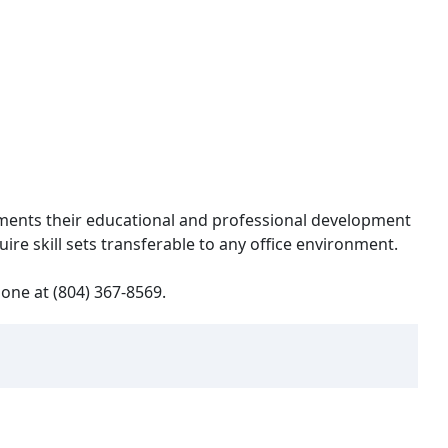
ements their educational and professional development
re skill sets transferable to any office environment.
one at (804) 367-8569.