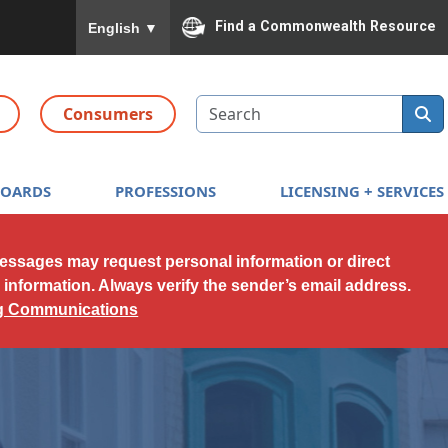
To ensure accurate screen reader translation, please
Find a Commonwealth Resource
English
▼
Search
Consumers
BOARDS
PROFESSIONS
LICENSING + SERVICES
messages may request personal information or direct
l information. Always verify the sender’s email address.
ng Communications