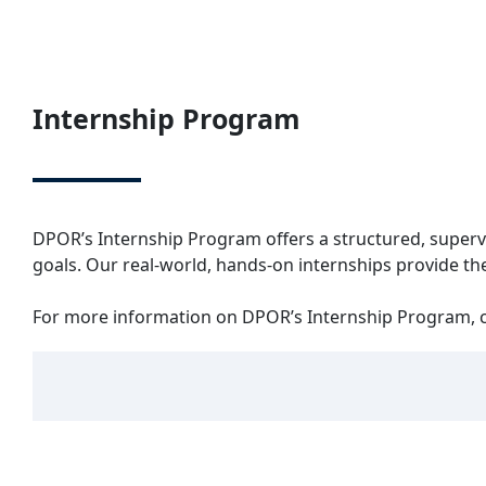
Internship Program
DPOR’s Internship Program offers a structured, superv
goals. Our real-world, hands-on internships provide the
For more information on DPOR’s Internship Program, c