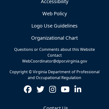
Accessibility
Web Policy
Logo Use Guidelines
Organizational Chart
Questions or Comments about this Website
Contact
WebCoordinator@dpor.virginia.gov
Copyright © Virginia Department of Professional
and Occupational Regulation
Contact Us