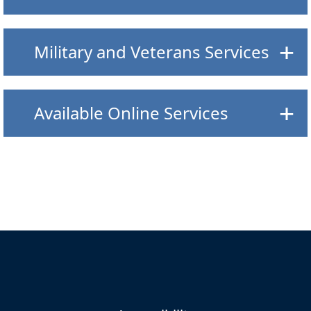
Military and Veterans Services
Available Online Services