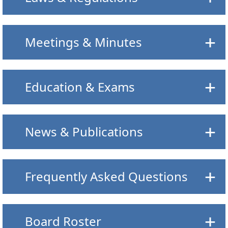
Meetings & Minutes
Education & Exams
News & Publications
Frequently Asked Questions
Board Roster