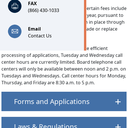
FAX
Technology Fee:
Effective July 1, 2026, certain fees include
(866) 430-1033
a separate Technology Fee of $7.25 per year, pursuant to
2026’s House Bill 30. This fee will remain in place through
June 30, 2030 and is used solely to upgrade or replace
Email
DPOR’s software system.
Contact Us
Reduced Call Center Hours:
To facilitate efficient
processing of applications, Tuesday and Wednesday call
center hours are currently limited. Board telephone call
centers will only be available between noon and 2 p.m. on
Tuesdays and Wednesdays. Call center hours for Monday,
Thursday, and Friday are 8:30 a.m. to 5 p.m.
Forms and Applications
Laws & Regulations