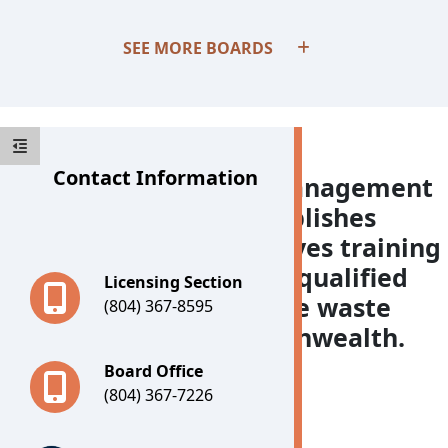
Boards
SEE MORE BOARDS
Contact Information
The Board for Waste Management
Facility Operators establishes
training criteria, approves training
providers, and licenses qualified
Licensing Section
individuals who manage waste
(804) 367-8595
facilities in the Commonwealth.
Board Office
(804) 367-7226
Important Notices