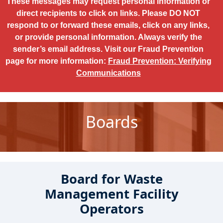
These messages may request personal information or
direct recipients to click on links. Please DO NOT
respond to or forward these emails, click on any links,
or provide personal information. Always verify the
sender’s email address. Visit our Fraud Prevention
page for more information:
Fraud Prevention: Verifying
Communications
Boards
Board for Waste
Management Facility
Operators