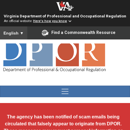
Skip to main content
Virginia Department of Professional and Occupational Regulation
An official website
Here's how you know
To ensure accurate screen reader translation, please ensure you
Find a Commonwealth Resource
English
▼
The agency has been notified of scam emails being
circulated that falsely appear to originate from DPOR.