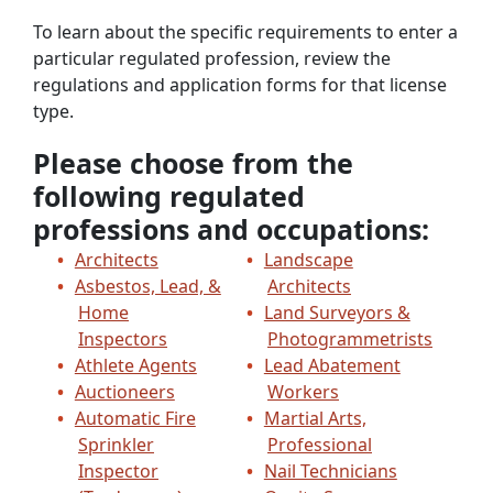
To learn about the specific requirements to enter a
particular regulated profession, review the
regulations and application forms for that license
type.
Please choose from the
following regulated
professions and occupations:
Architects
Landscape
Asbestos, Lead, &
Architects
Home
Land Surveyors &
Inspectors
Photogrammetrists
Athlete Agents
Lead Abatement
Auctioneers
Workers
Automatic Fire
Martial Arts,
Sprinkler
Professional
Inspector
Nail Technicians