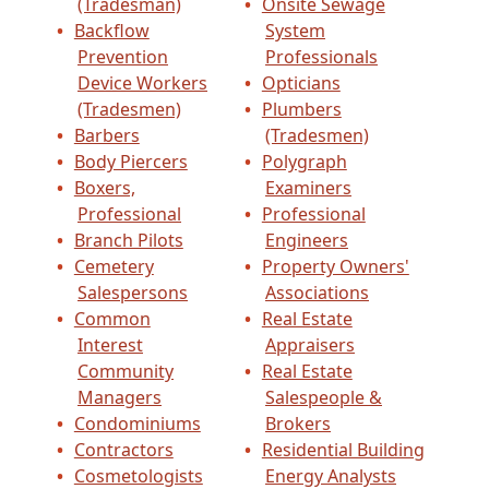
(Tradesman)
Onsite Sewage
Backflow
System
Prevention
Professionals
Device Workers
Opticians
(Tradesmen)
Plumbers
Barbers
(Tradesmen)
Body Piercers
Polygraph
Boxers,
Examiners
Professional
Professional
Branch Pilots
Engineers
Cemetery
Property Owners'
Salespersons
Associations
Common
Real Estate
Interest
Appraisers
Community
Real Estate
Managers
Salespeople &
Condominiums
Brokers
Contractors
Residential Building
Cosmetologists
Energy Analysts