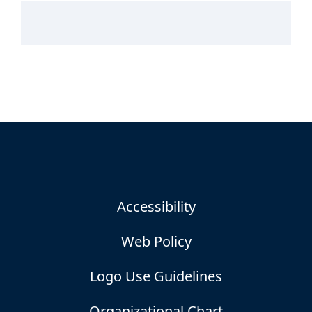
Accessibility
Web Policy
Logo Use Guidelines
Organizational Chart