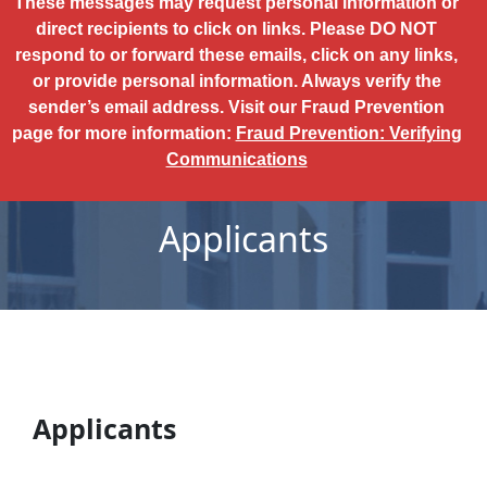
These messages may request personal information or
direct recipients to click on links. Please DO NOT
respond to or forward these emails, click on any links,
or provide personal information. Always verify the
sender’s email address. Visit our Fraud Prevention
page for more information:
Fraud Prevention: Verifying
Communications
Applicants
Applicants