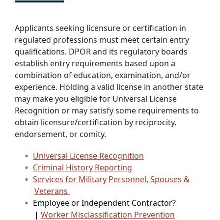
Applicants seeking licensure or certification in
regulated professions must meet certain entry
qualifications. DPOR and its regulatory boards
establish entry requirements based upon a
combination of education, examination, and/or
experience. Holding a valid license in another state
may make you eligible for Universal License
Recognition or may satisfy some requirements to
obtain licensure/certification by reciprocity,
endorsement, or comity.
Universal License Recognition
Criminal History Reporting
Services for Military Personnel, Spouses &
Veterans
Employee or Independent Contractor?
|
Worker Misclassification Prevention