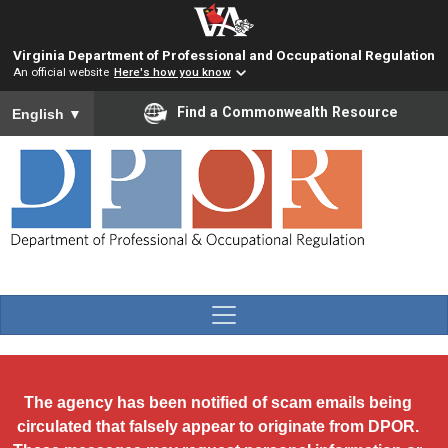
Skip to main content
Virginia Department of Professional and Occupational Regulation
An official website
Here's how you know
To ensure accurate screen reader translation, please ensure you
Find a Commonwealth Resource
English
▼
The agency has been notified of scam emails being
circulated that falsely appear to originate from DPOR.