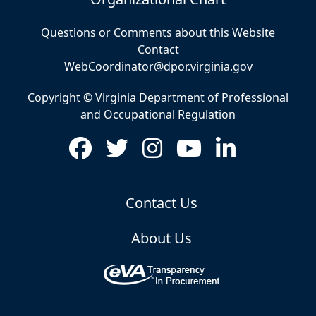
Questions or Comments about this Website
Contact
WebCoordinator@dpor.virginia.gov
Copyright © Virginia Department of Professional
and Occupational Regulation
Contact Us
About Us