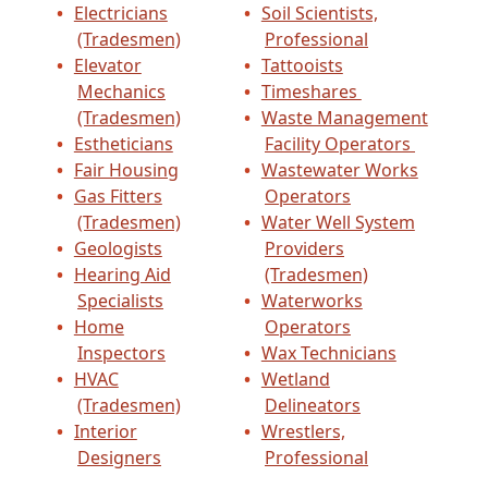
Electricians
Soil Scientists,
(Tradesmen)
Professional
Elevator
Tattooists
Mechanics
Timeshares
(Tradesmen)
Waste Management
Estheticians
Facility Operators
Fair Housing
Wastewater Works
Gas Fitters
Operators
(Tradesmen)
Water Well System
Geologists
Providers
Hearing Aid
(Tradesmen)
Specialists
Waterworks
Home
Operators
Inspectors
Wax Technicians
HVAC
Wetland
(Tradesmen)
Delineators
Interior
Wrestlers,
Designers
Professional