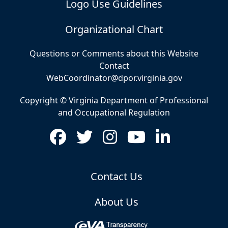
Logo Use Guidelines
Organizational Chart
Questions or Comments about this Website
Contact
WebCoordinator@dpor.virginia.gov
Copyright © Virginia Department of Professional
and Occupational Regulation
Contact Us
About Us