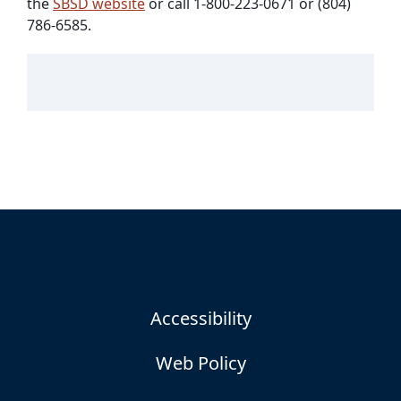
the
SBSD website
or call 1-800-223-0671 or (804)
786-6585.
Accessibility
Web Policy