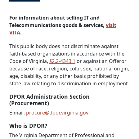
For information about selling IT and
Telecommunications goods & services,
visit
VITA
.
This public body does not discriminate against
faith-based organizations in accordance with the
Code of Virginia,
§2.2-4343.1
or against an Offeror
because of race, religion, color, sex, national origin,
age, disability, or any other basis prohibited by
state law relating to discrimination in employment.
DPOR Administration Section
(Procurement)
E-mail:
procure@dpor.virginia.gov
Who is DPOR?
The Virginia Department of Professional and