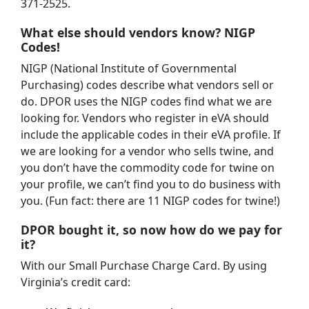
371-2525.
What else should vendors know? NIGP
Codes!
NIGP (National Institute of Governmental
Purchasing) codes describe what vendors sell or
do. DPOR uses the NIGP codes find what we are
looking for. Vendors who register in eVA should
include the applicable codes in their eVA profile. If
we are looking for a vendor who sells twine, and
you don’t have the commodity code for twine on
your profile, we can’t find you to do business with
you. (Fun fact: there are 11 NIGP codes for twine!)
DPOR bought it, so now how do we pay for
it?
With our Small Purchase Charge Card. By using
Virginia’s credit card: