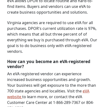
eVA allows DPOR to locate routine and hard-to-
find items. Buyers and vendors can use eVA to
create business opportunities and solutions.
Virginia agencies are required to use eVA for all
purchases. DPOR's current utilization rate is 97%,
which means that all but three percent of of
everything we buy is purchased through eVA. Our
goal is to do business only with eVA-registered
vendors.
How can you become an eVA-registered
vendor?
An eVA registered vendor can experience
increased business opportunities and growth.
Your business will get exposure to the more than
700 state agencies and localities. Visit the
eVA
website
to learn more, or contact the eVA
Customer Care Center at 1-866-289-7367 or 804-