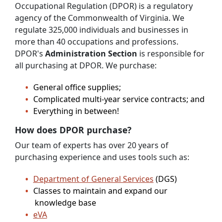
Occupational Regulation (DPOR) is a regulatory
agency of the Commonwealth of Virginia. We
regulate 325,000 individuals and businesses in
more than 40 occupations and professions.
DPOR's
Administration Section
is responsible for
all purchasing at DPOR. We purchase:
General office supplies;
Complicated multi-year service contracts; and
Everything in between!
How does DPOR purchase?
Our team of experts has over 20 years of
purchasing experience and uses tools such as:
Department of General Services
(DGS)
Classes to maintain and expand our
knowledge base
eVA