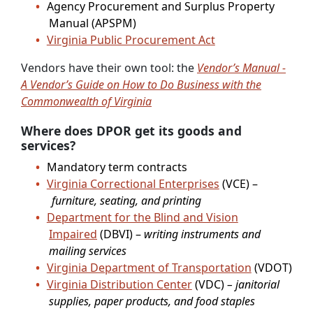
Agency Procurement and Surplus Property
Manual (APSPM)
Virginia Public Procurement Act
Vendors have their own tool: the
Vendor’s Manual -
A Vendor’s Guide on How to Do Business with the
Commonwealth of Virginia
Where does DPOR get its goods and
services?
Mandatory term contracts
Virginia Correctional Enterprises
(VCE) –
furniture, seating, and printing
Department for the Blind and Vision
Impaired
(DBVI) –
writing instruments and
mailing services
Virginia Department of Transportation
(VDOT)
Virginia Distribution Center
(VDC)
– janitorial
supplies, paper products, and food staples