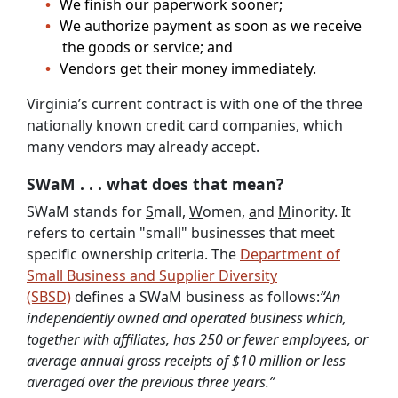
We finish our paperwork sooner;
We authorize payment as soon as we receive
the goods or service; and
Vendors get their money immediately.
Virginia’s current contract is with one of the three
nationally known credit card companies, which
many vendors may already accept.
SWaM . . . what does that mean?
SWaM stands for
S
mall,
W
omen,
a
nd
M
inority. It
refers to certain "small" businesses that meet
specific ownership criteria. The
Department of
Small Business and Supplier Diversity
(SBSD)
defines a SWaM business as follows:
“An
independently owned and operated business which,
together with affiliates, has 250 or fewer employees, or
average annual gross receipts of $10 million or less
averaged over the previous three years.”