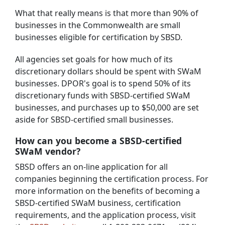
What that really means is that more than 90% of
businesses in the Commonwealth are small
businesses eligible for certification by SBSD.
All agencies set goals for how much of its
discretionary dollars should be spent with SWaM
businesses. DPOR's goal is to spend 50% of its
discretionary funds with SBSD-certified SWaM
businesses, and purchases up to $50,000 are set
aside for SBSD-certified small businesses.
How can you become a SBSD-certified
SWaM vendor?
SBSD offers an on-line application for all
companies beginning the certification process. For
more information on the benefits of becoming a
SBSD-certified SWaM business, certification
requirements, and the application process, visit