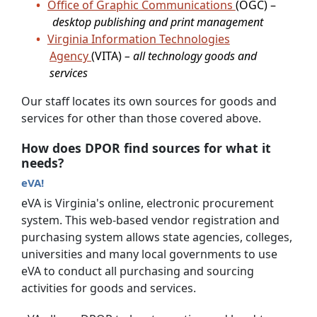
Office of Graphic Communications
(OGC) –
desktop publishing and print management
Virginia Information Technologies
Agency
(VITA)
– all technology goods and
services
Our staff locates its own sources for goods and
services for other than those covered above.
How does DPOR find sources for what it
needs?
eVA!
eVA is Virginia's online, electronic procurement
system. This web-based vendor registration and
purchasing system allows state agencies, colleges,
universities and many local governments to use
eVA to conduct all purchasing and sourcing
activities for goods and services.