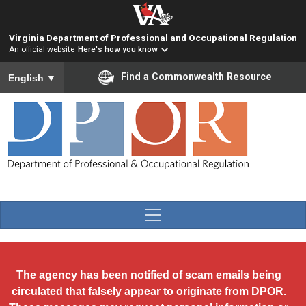
Skip to main content
Virginia Department of Professional and Occupational Regulation
An official website
Here's how you know
To ensure accurate screen reader translation, please ensure you
Find a Commonwealth Resource
English
▼
The agency has been notified of scam emails being
circulated that falsely appear to originate from DPOR.