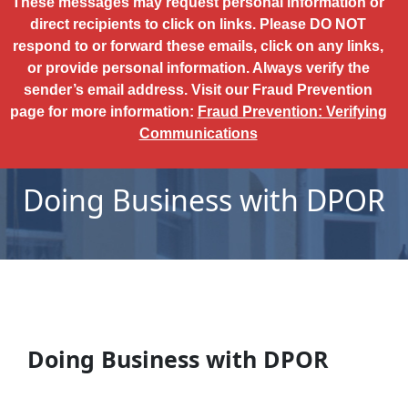
These messages may request personal information or
direct recipients to click on links. Please DO NOT
respond to or forward these emails, click on any links,
or provide personal information. Always verify the
sender’s email address. Visit our Fraud Prevention
page for more information:
Fraud Prevention: Verifying
Communications
Doing Business with DPOR
Doing Business with DPOR