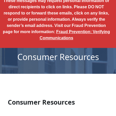
These messages may request personal information or
direct recipients to click on links. Please DO NOT
respond to or forward these emails, click on any links,
or provide personal information. Always verify the
sender’s email address. Visit our Fraud Prevention
page for more information:
Fraud Prevention: Verifying
Communications
Consumer Resources
Consumer Resources