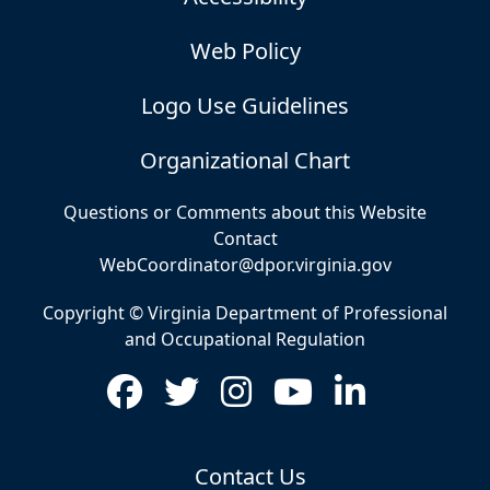
Web Policy
Logo Use Guidelines
Organizational Chart
Questions or Comments about this Website
Contact
WebCoordinator@dpor.virginia.gov
Copyright © Virginia Department of Professional
and Occupational Regulation
Contact Us