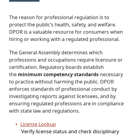
The reason for professional regulation is to
protect the public’s health, safety, and welfare.
DPOR is a valuable resource for consumers when
hiring or working with a regulated professional.
The General Assembly determines which
professions and occupations require licensure or
certification. Regulatory boards establish
the
minimum competency standards
necessary
to practice without harming the public. DPOR
enforces standards of professional conduct by
investigating reports against licensees, and by
ensuring regulated professions are in compliance
with state law and regulations.
License Lookup
Verify license status and check disciplinary