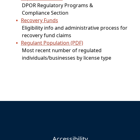
DPOR Regulatory Programs &
Compliance Section
Recovery Funds
Eligibility info and administrative process for
recovery fund claims
Regulant Population (PDF)
Most recent number of regulated
individuals/businesses by license type
Accessibility