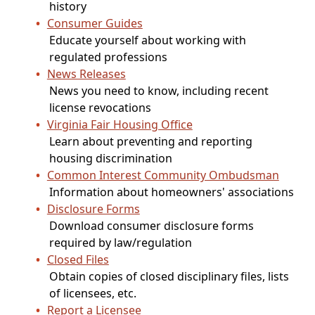
history
Consumer Guides
Educate yourself about working with
regulated professions
News Releases
News you need to know, including recent
license revocations
Virginia Fair Housing Office
Learn about preventing and reporting
housing discrimination
Common Interest Community Ombudsman
Information about homeowners' associations
Disclosure Forms
Download consumer disclosure forms
required by law/regulation
Closed Files
Obtain copies of closed disciplinary files, lists
of licensees, etc.
Report a Licensee