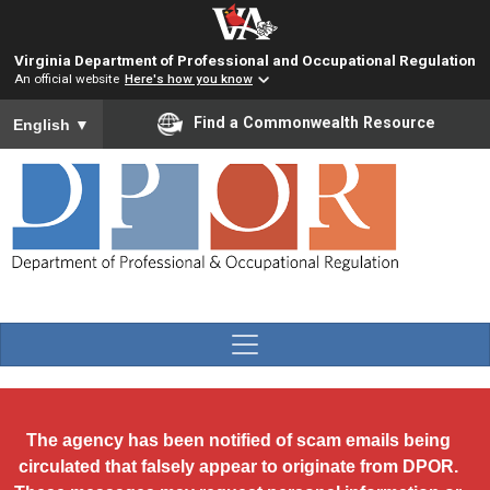
Skip to main content
Virginia Department of Professional and Occupational Regulation
An official website
Here's how you know
To ensure accurate screen reader translation, please ensure you
Find a Commonwealth Resource
English
▼
The agency has been notified of scam emails being
circulated that falsely appear to originate from DPOR.