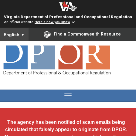
Skip to main content
Virginia Department of Professional and Occupational Regulation
An official website
Here's how you know
To ensure accurate screen reader translation, please ensure you
Find a Commonwealth Resource
English
▼
The agency has been notified of scam emails being
circulated that falsely appear to originate from DPOR.