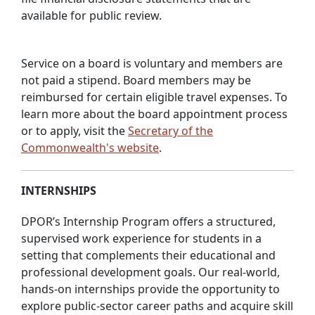
available for public review.
Service on a board is voluntary and members are
not paid a stipend. Board members may be
reimbursed for certain eligible travel expenses. To
learn more about the board appointment process
or to apply, visit the
Secretary of the
Commonwealth's website
.
INTERNSHIPS
DPOR’s Internship Program offers a structured,
supervised work experience for students in a
setting that complements their educational and
professional development goals. Our real-world,
hands-on internships provide the opportunity to
explore public-sector career paths and acquire skill