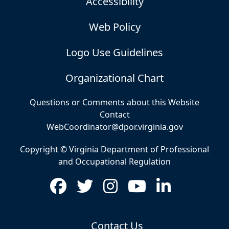
Accessibility
Web Policy
Logo Use Guidelines
Organizational Chart
Questions or Comments about this Website
Contact
WebCoordinator@dpor.virginia.gov
Copyright © Virginia Department of Professional
and Occupational Regulation
Contact Us