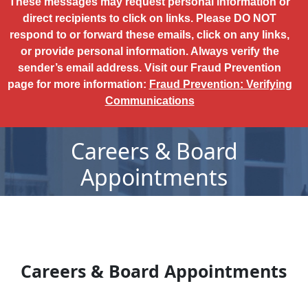
These messages may request personal information or
direct recipients to click on links. Please DO NOT
respond to or forward these emails, click on any links,
or provide personal information. Always verify the
sender’s email address. Visit our Fraud Prevention
page for more information:
Fraud Prevention: Verifying
Communications
Careers & Board
Appointments
Careers & Board Appointments