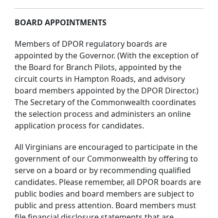
BOARD APPOINTMENTS
Members of DPOR regulatory boards are
appointed by the Governor. (With the exception of
the Board for Branch Pilots, appointed by the
circuit courts in Hampton Roads, and advisory
board members appointed by the DPOR Director.)
The Secretary of the Commonwealth coordinates
the selection process and administers an online
application process for candidates.
All Virginians are encouraged to participate in the
government of our Commonwealth by offering to
serve on a board or by recommending qualified
candidates. Please remember, all DPOR boards are
public bodies and board members are subject to
public and press attention. Board members must
file financial disclosure statements that are