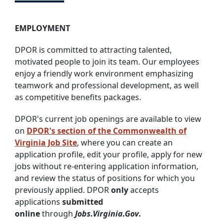
EMPLOYMENT
DPOR is committed to attracting talented,
motivated people to join its team. Our employees
enjoy a friendly work environment emphasizing
teamwork and professional development, as well
as competitive benefits packages.
DPOR's current job openings are available to view
on
DPOR's section of the Commonwealth of
Virginia Job Site
, where you can create an
application profile, edit your profile, apply for new
jobs without re-entering application information,
and review the status of positions for which you
previously applied. DPOR
only
accepts
applications
submitted
online
through
Jobs.Virginia.Gov
.