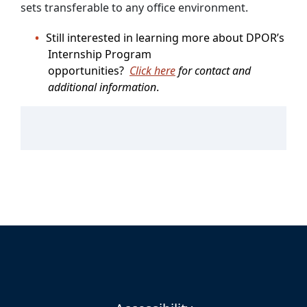
sets transferable to any office environment.
Still interested in learning more about DPOR’s
Internship Program
opportunities?
Click here
for contact and
additional information
.