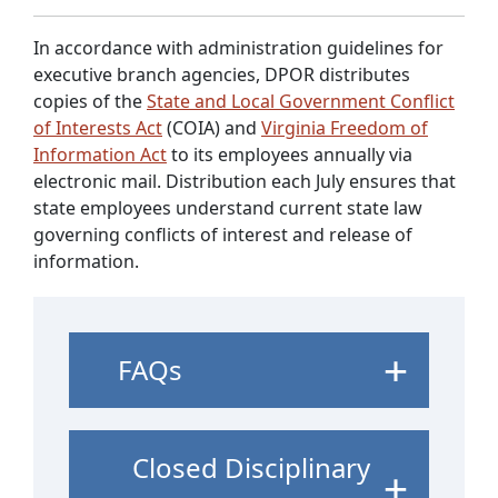
In accordance with administration guidelines for
executive branch agencies, DPOR distributes
copies of the
State and Local Government Conflict
of Interests Act
(COIA) and
Virginia Freedom of
Information Act
to its employees annually via
electronic mail. Distribution each July ensures that
state employees understand current state law
governing conflicts of interest and release of
information.
FAQs
Closed Disciplinary