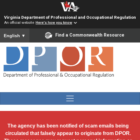
Skip to main content
Virginia Department of Professional and Occupational Regulation
An official website
Here's how you know
To ensure accurate screen reader translation, please ensure you
Find a Commonwealth Resource
English
▼
The agency has been notified of scam emails being
circulated that falsely appear to originate from DPOR.