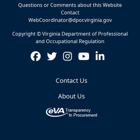
Questions or Comments about this Website
Contact
WebCoordinator@dpor.virginia.gov
Copyright © Virginia Department of Professional
and Occupational Regulation
Contact Us
About Us