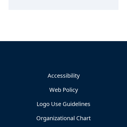
Accessibility
Web Policy
Logo Use Guidelines
Organizational Chart