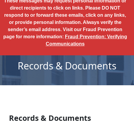
These messages may request personal information or
direct recipients to click on links. Please DO NOT
respond to or forward these emails, click on any links,
or provide personal information. Always verify the
sender’s email address. Visit our Fraud Prevention
page for more information:
Fraud Prevention: Verifying
Communications
Records & Documents
Records & Documents