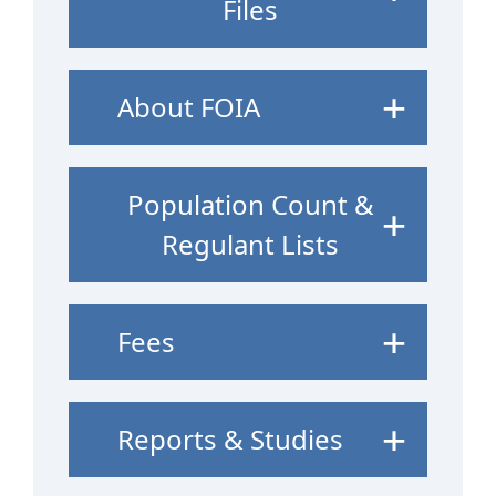
Files
About FOIA
Population Count &
Regulant Lists
Fees
Reports & Studies