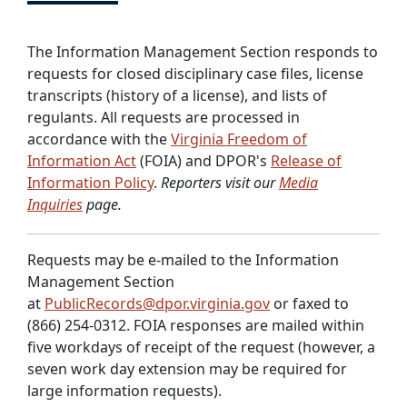
The Information Management Section responds to
requests for closed disciplinary case files, license
transcripts (history of a license), and lists of
regulants. All requests are processed in
accordance with the
Virginia Freedom of
Information Act
(FOIA) and DPOR's
Release of
Information Policy
.
Reporters visit our
Media
Inquiries
page.
Requests may be e-mailed to the Information
Management Section
at
PublicRecords@dpor.virginia.gov
or faxed to
(866) 254-0312. FOIA responses are mailed within
five workdays of receipt of the request (however, a
seven work day extension may be required for
large information requests).