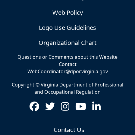
Web Policy
Logo Use Guidelines
Organizational Chart
Questions or Comments about this Website
Contact
WebCoordinator@dpor.virginia.gov
Copyright © Virginia Department of Professional
and Occupational Regulation
Contact Us