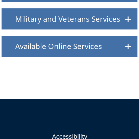
Military and Veterans Services
Available Online Services
Accessibility