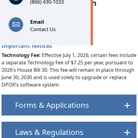
industry, and two citizen
(866) 430-1033
members.
Email
Contact Us
Important Notices
Technology Fee:
Effective July 1, 2026, certain fees include
a separate Technology Fee of $7.25 per year, pursuant to
2026’s House Bill 30. This fee will remain in place through
June 30, 2030 and is used solely to upgrade or replace
DPOR’s software system.
Forms & Applications
Laws & Regulations