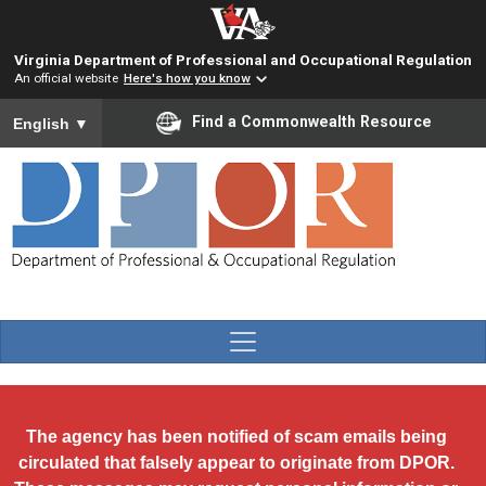
Skip to main content
Virginia Department of Professional and Occupational Regulation
An official website
Here's how you know
To ensure accurate screen reader translation, please ensure you
Find a Commonwealth Resource
English
▼
The agency has been notified of scam emails being
circulated that falsely appear to originate from DPOR.