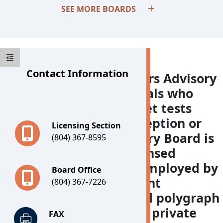
SEE MORE BOARDS
Contact Information
The Polygraph Examiners Advisory
Board licenses individuals who
administer and interpret tests
designed to detect deception or
Licensing Section
verify truth. The Advisory Board is
(804) 367-8595
comprised of three licensed
polygraph examiners employed by
Board Office
Virginia law enforcement
(804) 367-7226
agencies, three licensed polygraph
examiners employed in private
FAX