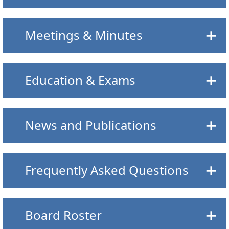
Meetings & Minutes
Education & Exams
News and Publications
Frequently Asked Questions
Board Roster