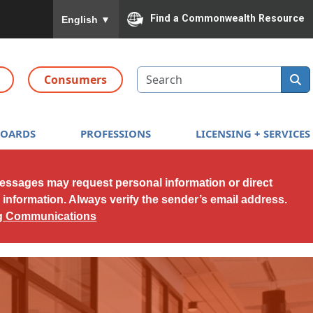
To ensure accurate screen reader translation, please
Find a Commonwealth Resource
English
▼
Search
Consumers
BOARDS
PROFESSIONS
LICENSING + SERVICES
messages may request personal information or direct
l information. Always verify the sender’s email address.
ng Communications