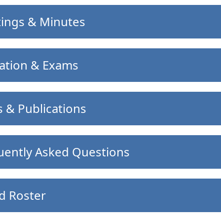
ings & Minutes
ation & Exams
 & Publications
uently Asked Questions
d Roster