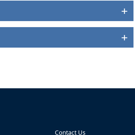
Contact Us