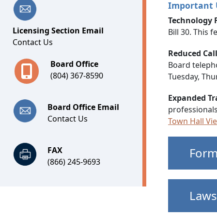
Important
Technology 
Licensing Section Email
Bill 30. This
Contact Us
Reduced Cal
Board Office
Board telepho
(804) 367-8590
Tuesday, Thur
Expanded Tr
Board Office Email
professionals
Contact Us
Town Hall Vi
FAX
Form
(866) 245-9693
Laws