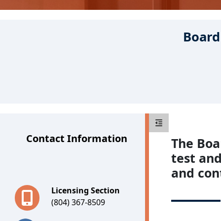
Board 
Boards
Contact Information
The Boar
test and
and con
Licensing Section
(804) 367-8509