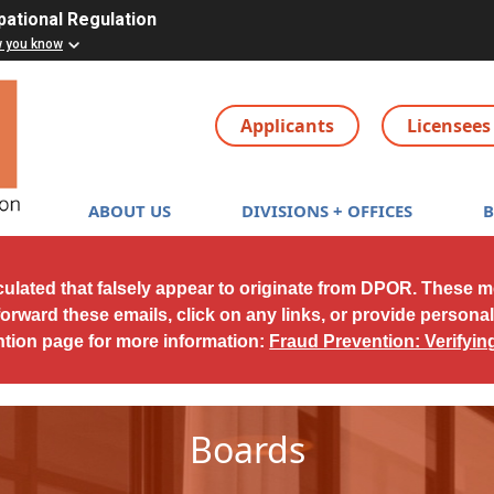
pational Regulation
w you know
Applicants
Licensees
Main navigation
ABOUT US
DIVISIONS + OFFICES
culated that falsely appear to originate from DPOR. These 
forward these emails, click on any links, or provide persona
ntion page for more information:
Fraud Prevention: Verifyi
Boards