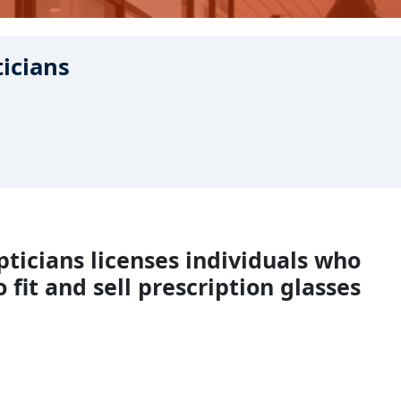
ticians
pticians licenses individuals who
 fit and sell prescription glasses