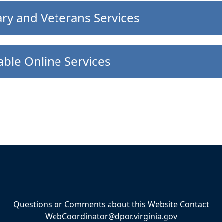
ary and Veterans Services
able Online Services
Questions or Comments about this Website Contact
WebCoordinator@dpor.virginia.gov