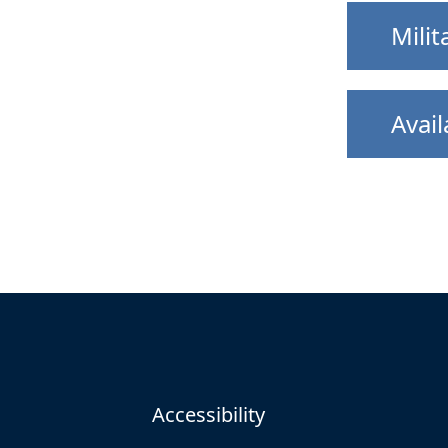
Milit
Avail
Accessibility