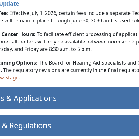
 Update
Fee:
Effective July 1, 2026, certain fees include a separate 
 fee will remain in place through June 30, 2030 and is used 
l Center Hours:
To facilitate efficient processing of applica
ne call centers will only be available between noon and 2
sday, and Friday are 8:30 a.m. to 5 p.m.
aining Options:
The Board for Hearing Aid Specialists and 
. The regulatory revisions are currently in the final regula
ew Stage
.
s & Applications
 & Regulations