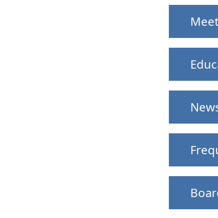
Meet
Educ
News
Freq
Boar