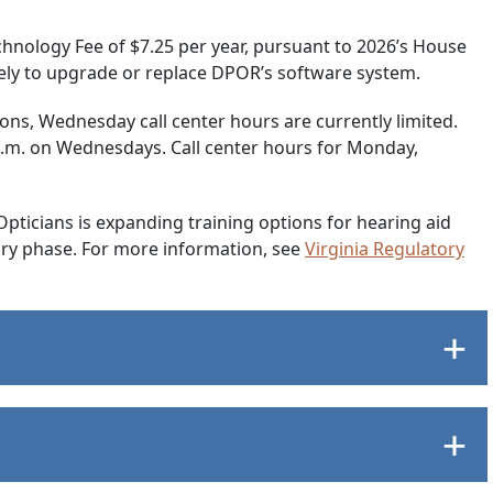
Technology Fee of $7.25 per year, pursuant to 2026’s House
solely to upgrade or replace DPOR’s software system.
tions, Wednesday call center hours are currently limited.
 p.m. on Wednesdays. Call center hours for Monday,
Opticians is expanding training options for hearing aid
tory phase. For more information, see
Virginia Regulatory