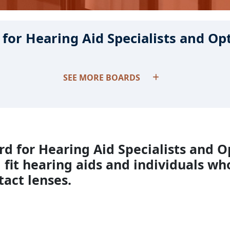
for Hearing Aid Specialists and Op
SEE MORE BOARDS
d for Hearing Aid Specialists and O
 fit hearing aids and individuals who
tact lenses.