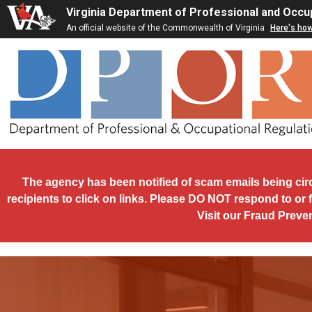
Skip to main content
Virginia Department of Professional and Occu
An official website of the Commonwealth of Virginia
Here's ho
The agency has been notified of scam emails being cir
recipients to click on links. Please DO NOT respond to or 
Visit our Fraud Preve