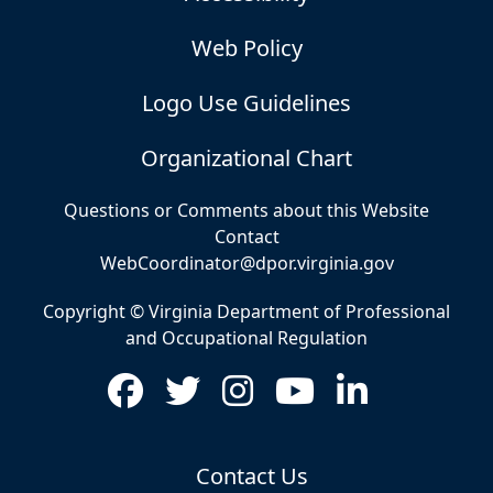
Web Policy
Logo Use Guidelines
Organizational Chart
Questions or Comments about this Website
Contact
WebCoordinator@dpor.virginia.gov
Copyright © Virginia Department of Professional
and Occupational Regulation
Contact Us