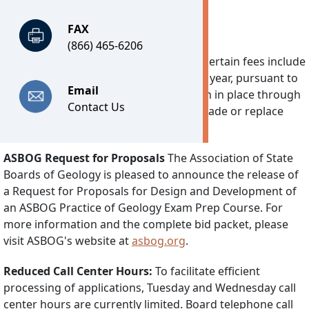
FAX
Important Notices
(866) 465-6206
Technology Fee:
Effective July 1, 2026, certain fees include
a separate Technology Fee of $7.25 per year, pursuant to
Email
2026’s House Bill 30. This fee will remain in place through
Contact Us
June 30, 2030 and is used solely to upgrade or replace
DPOR’s software system.
ASBOG Request for Proposals
The Association of State
Boards of Geology is pleased to announce the release of
a Request for Proposals for Design and Development of
an ASBOG Practice of Geology Exam Prep Course. For
more information and the complete bid packet, please
visit ASBOG's website at
asbog.org
.
Reduced Call Center Hours:
To facilitate efficient
processing of applications, Tuesday and Wednesday call
center hours are currently limited. Board telephone call