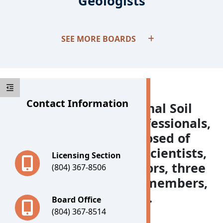
Geologists
Boards
SEE MORE BOARDS
Contact Information
The Board for Professional Soil
Scientists, Wetland Professionals,
and Geologists is composed of
three professional soil scientists,
Licensing Section
three wetland delineators, three
(804) 367-8506
geologists, two citizen members,
and the State Geologist.
Board Office
(804) 367-8514