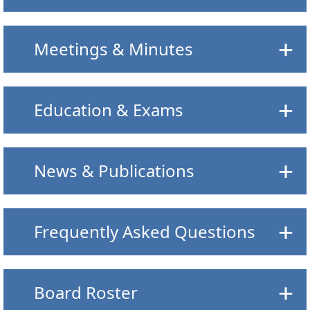
Meetings & Minutes
Education & Exams
News & Publications
Frequently Asked Questions
Board Roster