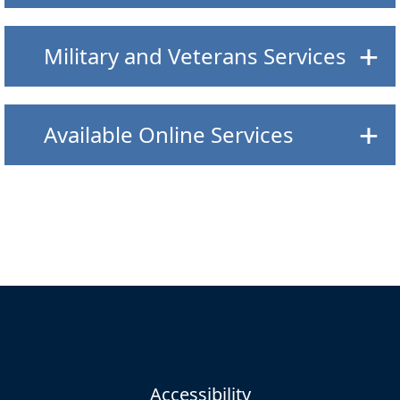
Military and Veterans Services
Available Online Services
Accessibility