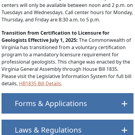
centers will only be available between noon and 2 p.m. on
Tuesdays and Wednesdays. Call center hours for Monday,
Thursday, and Friday are 8:30 a.m. to 5 p.m.
Transition from Certification to Licensure for
Geologists Effective July 1, 2025:
The Commonwealth of
Virginia has transitioned from a voluntary certification
program to a mandatory licensure requirement for
professional geologists. This change was enacted by the
Virginia General Assembly through House Bill 1835.
Please visit the Legislative Information System for full bill
details,
HB1835 Bill Details
.
Forms & Applications
Laws & Regulations