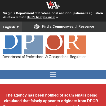
Skip to main content
Virginia Department of Professional and Occupational Regulation
An official website
Here's how you know
To ensure accurate screen reader translation, please ensure you
Find a Commonwealth Resource
English
▼
The agency has been notified of scam emails being
circulated that falsely appear to originate from DPOR.