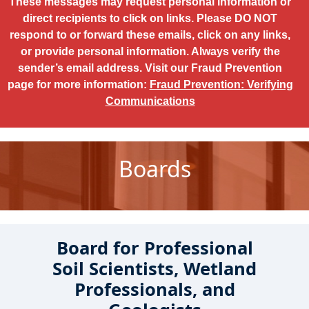
These messages may request personal information or
direct recipients to click on links. Please DO NOT
respond to or forward these emails, click on any links,
or provide personal information. Always verify the
sender’s email address. Visit our Fraud Prevention
page for more information:
Fraud Prevention: Verifying
Communications
Boards
Board for Professional
Soil Scientists, Wetland
Professionals, and