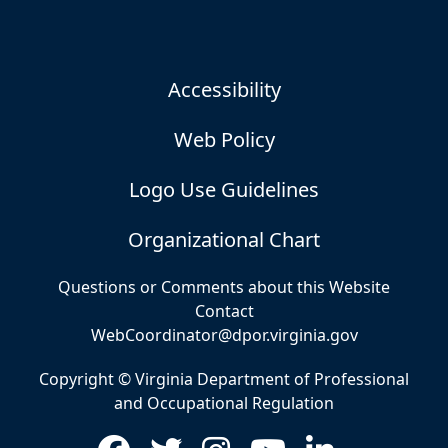
Accessibility
Web Policy
Logo Use Guidelines
Organizational Chart
Questions or Comments about this Website
Contact
WebCoordinator@dpor.virginia.gov
Copyright © Virginia Department of Professional
and Occupational Regulation