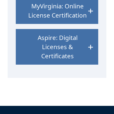
MyVirginia: Online
License Certification
Aspire: Digital
Licenses &
Certificates