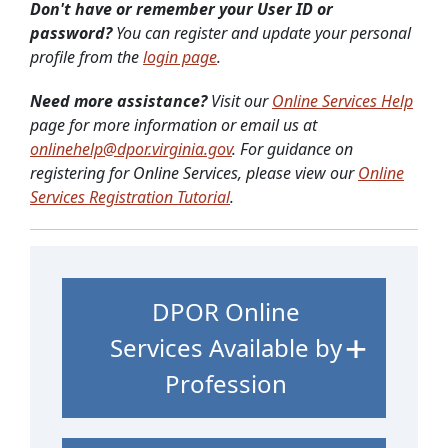
Don't have or remember your User ID or
password?
You can register and update your personal
profile from the
login page
.
Need more assistance?
Visit our
Online Services Help
page for more information or email us at
onlinehelp@dpor.virginia.gov
. For guidance on
registering for Online Services, please view our
Online
Services Registration Tutorial
.
DPOR Online
Services Available by
Profession