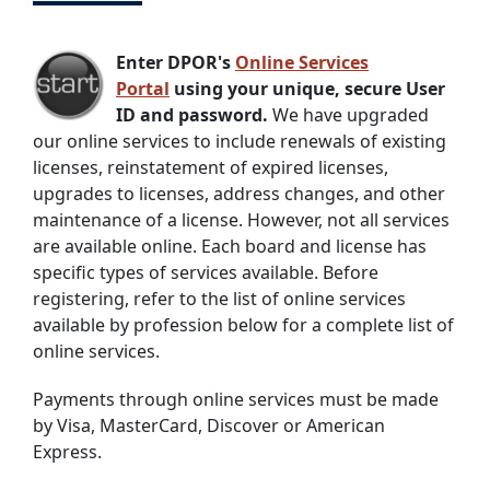
Enter DPOR's
Online Services
Portal
using your unique, secure User
ID and password.
We have upgraded
our online services to include renewals of existing
licenses, reinstatement of expired licenses,
upgrades to licenses, address changes, and other
maintenance of a license. However, not all services
are available online. Each board and license has
specific types of services available. Before
registering, refer to the list of online services
available by profession below for a complete list of
online services.
Payments through online services must be made
by Visa, MasterCard, Discover or American
Express.