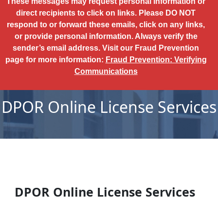
These messages may request personal information or
direct recipients to click on links. Please DO NOT
respond to or forward these emails, click on any links,
or provide personal information. Always verify the
sender’s email address. Visit our Fraud Prevention
page for more information:
Fraud Prevention: Verifying
Communications
DPOR Online License Services
DPOR Online License Services