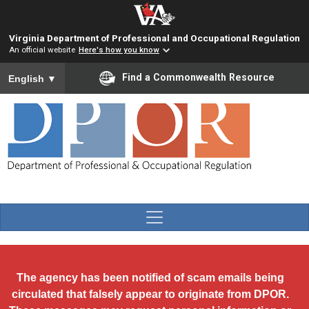
Skip to main content
Virginia Department of Professional and Occupational Regulation
An official website
Here's how you know
To ensure accurate screen reader translation, please ensure you
Find a Commonwealth Resource
English
▼
The agency has been notified of scam emails being
circulated that falsely appear to originate from DPOR.