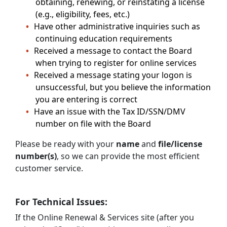
obtaining, renewing, or reinstating a license
(e.g., eligibility, fees, etc.)
Have other administrative inquiries such as
continuing education requirements
Received a message to contact the Board
when trying to register for online services
Received a message stating your logon is
unsuccessful, but you believe the information
you are entering is correct
Have an issue with the Tax ID/SSN/DMV
number on file with the Board
Please be ready with your
name
and
file/license
number(s)
, so we can provide the most efficient
customer service.
For Technical Issues:
If the Online Renewal & Services site (after you