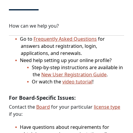
How can we help you?
Go to
Frequently Asked Questions
for
answers about registration, login,
applications, and renewals.
Need help setting up your online profile?
Step-by-step instructions are available in
the
New User Registration Guide
.
Or watch the
video tutorial
!
For Board-Specific Issues:
Contact the
Board
for your particular
license type
if you:
Have questions about requirements for