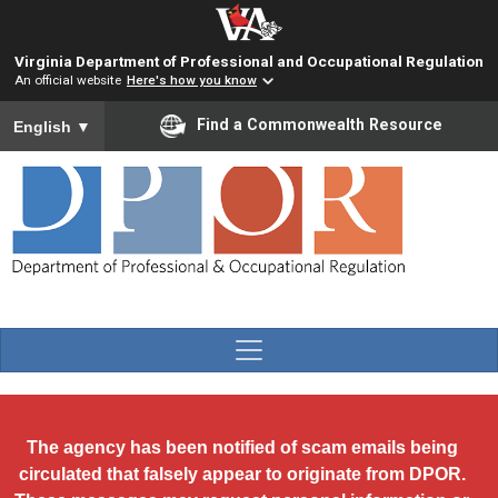
Skip to main content
Virginia Department of Professional and Occupational Regulation
An official website
Here's how you know
To ensure accurate screen reader translation, please ensure you
Find a Commonwealth Resource
English
▼
The agency has been notified of scam emails being
circulated that falsely appear to originate from DPOR.