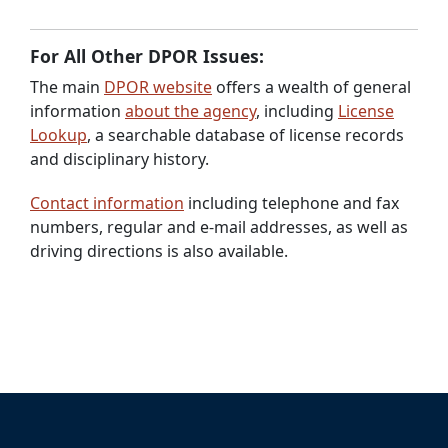
For All Other DPOR Issues:
The main
DPOR website
offers a wealth of general
information
about the agency
, including
License
Lookup
, a searchable database of license records
and disciplinary history.
Contact information
including telephone and fax
numbers, regular and e-mail addresses, as well as
driving directions is also available.