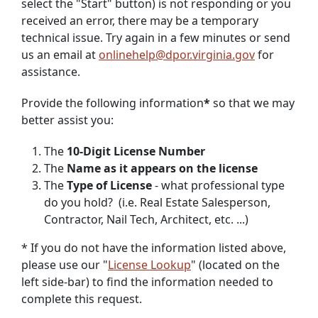
select the "Start" button) is not responding or you
received an error, there may be a temporary
technical issue. Try again in a few minutes or send
us an email at
onlinehelp@dpor.virginia.gov
for
assistance.
Provide the following information
*
so that we may
better assist you:
The
10-Digit License Number
The
Name as it appears on the license
The
Type of License
- what professional type
do you hold? (i.e. Real Estate Salesperson,
Contractor, Nail Tech, Architect, etc. ...)
* If you do not have the information listed above,
please use our "
License Lookup
" (located on the
left side-bar) to find the information needed to
complete this request.