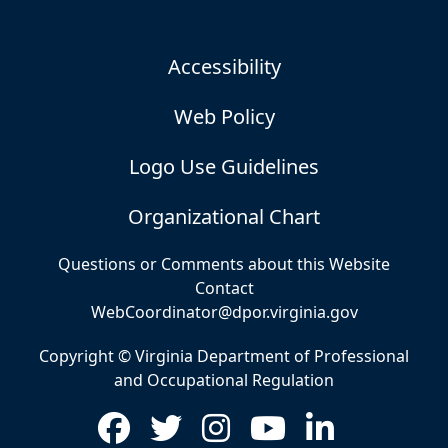
Accessibility
Web Policy
Logo Use Guidelines
Organizational Chart
Questions or Comments about this Website
Contact
WebCoordinator@dpor.virginia.gov
Copyright © Virginia Department of Professional
and Occupational Regulation