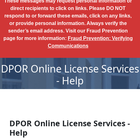
These messages may request personal information or
direct recipients to click on links. Please DO NOT
respond to or forward these emails, click on any links,
or provide personal information. Always verify the
sender’s email address. Visit our Fraud Prevention
page for more information:
Fraud Prevention: Verifying
Communications
DPOR Online License Services
- Help
DPOR Online License Services -
Help