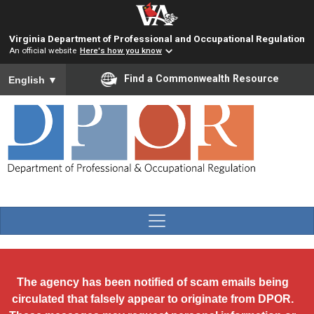
Skip to main content
Virginia Department of Professional and Occupational Regulation
An official website
Here's how you know
To ensure accurate screen reader translation, please ensure you
Find a Commonwealth Resource
English
▼
The agency has been notified of scam emails being
circulated that falsely appear to originate from DPOR.