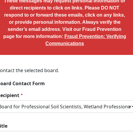
These messages may request personal information or
direct recipients to click on links. Please DO NOT
respond to or forward these emails, click on any links,
or provide personal information. Always verify the
sender’s email address. Visit our Fraud Prevention
page for more information:
Fraud Prevention: Verifying
Communications
ontact the selected board.
oard Contact Form
ecipient
itle