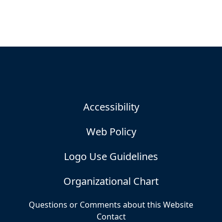
Accessibility
Web Policy
Logo Use Guidelines
Organizational Chart
Questions or Comments about this Website
Contact