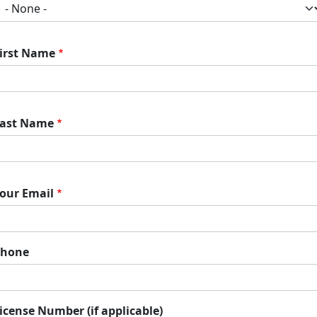
irst Name
ast Name
our Email
Phone
icense Number (if applicable)