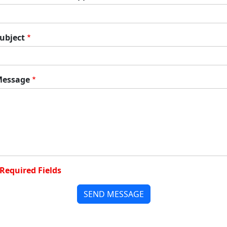
ubject
essage
Required Fields