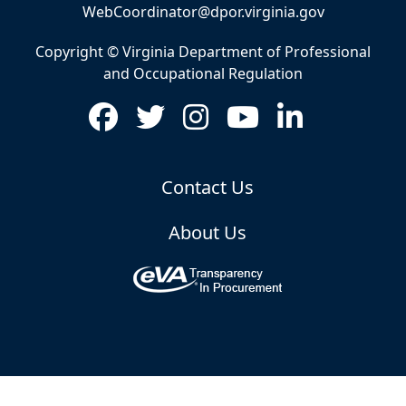
WebCoordinator@dpor.virginia.gov
Copyright © Virginia Department of Professional
and Occupational Regulation
Contact Us
About Us