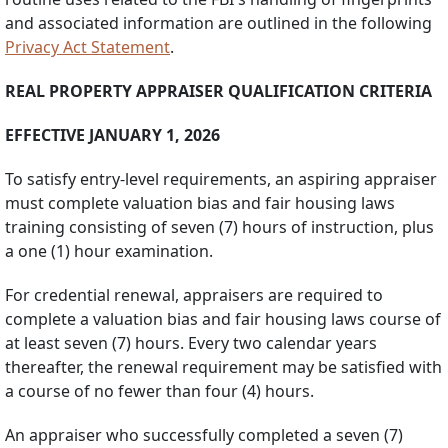
and associated information are outlined in the following
Privacy Act Statement
.
REAL PROPERTY APPRAISER QUALIFICATION CRITERIA
EFFECTIVE JANUARY 1, 2026
To satisfy entry-level requirements, an aspiring appraiser
must complete valuation bias and fair housing laws
training consisting of seven (7) hours of instruction, plus
a one (1) hour examination.
For credential renewal, appraisers are required to
complete a valuation bias and fair housing laws course of
at least seven (7) hours. Every two calendar years
thereafter, the renewal requirement may be satisfied with
a course of no fewer than four (4) hours.
An appraiser who successfully completed a seven (7)