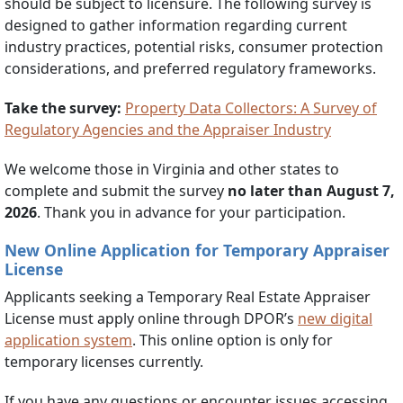
should be subject to licensure. The following survey is
designed to gather information regarding current
industry practices, potential risks, consumer protection
considerations, and preferred regulatory frameworks.
Take the survey:
Property Data Collectors: A Survey of
Regulatory Agencies and the Appraiser Industry
We welcome those in Virginia and other states to
complete and submit the survey
no later than August 7,
2026
. Thank you in advance for your participation.
New Online Application for Temporary Appraiser
License
Applicants seeking a Temporary Real Estate Appraiser
License must apply online through DPOR’s
new digital
application system
. This online option is only for
temporary licenses currently.
If you have any questions or encounter issues accessing