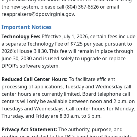
the new system, please call (804) 367-8526 or email
reappraisers@dpor.virginia.gov.
Important Notices
Technology Fee:
Effective July 1, 2026, certain fees include
a separate Technology Fee of $7.25 per year, pursuant to
2026’s House Bill 30. This fee will remain in place through
June 30, 2030 and is used solely to upgrade or replace
DPOR’s software system.
Reduced Call Center Hours:
To facilitate efficient
processing of applications, Tuesday and Wednesday call
center hours are currently limited. Board telephone call
centers will only be available between noon and 2 p.m. on
Tuesdays and Wednesdays. Call center hours for Monday,
Thursday, and Friday are 8:30 a.m. to 5 p.m.
Privacy Act Statement:
The authority, purpose, and
routine uses related to the FBI's handling of fingerprints