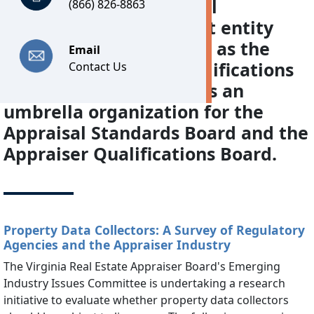
programs. The Appraisal
(866) 826-8863
Foundation, a non-profit entity
designated by Congress as the
Email
source of appraisal qualifications
Contact Us
and standards, serves as an
umbrella organization for the
Appraisal Standards Board and the
Appraiser Qualifications Board.
Property Data Collectors: A Survey of Regulatory
Agencies and the Appraiser Industry
The Virginia Real Estate Appraiser Board's Emerging
Industry Issues Committee is undertaking a research
initiative to evaluate whether property data collectors