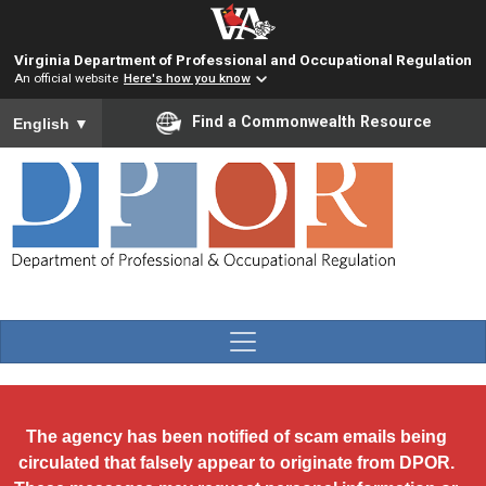
Skip to main content
Virginia Department of Professional and Occupational Regulation
An official website
Here's how you know
To ensure accurate screen reader translation, please ensure you
Find a Commonwealth Resource
English
▼
The agency has been notified of scam emails being
circulated that falsely appear to originate from DPOR.