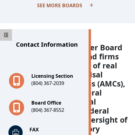
SEE MORE BOARDS
Contact Information
The Real Estate Appraiser Board
regulates individuals and firms
that estimate the value of real
estate, as well as appraisal
Licensing Section
management companies (AMCs),
(804) 367-2039
in accordance with federal
guidelines. The Appraisal
Board Office
Subcommittee is the federal
(804) 367-8552
agency charged with oversight of
state appraisal regulatory
FAX