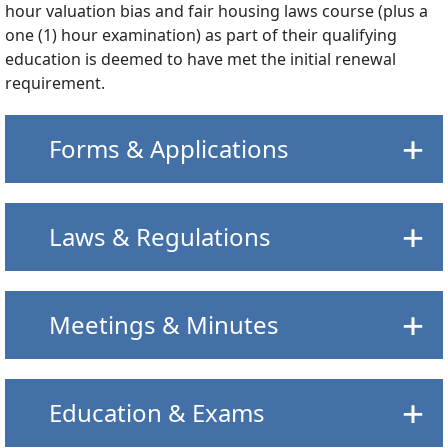
hour valuation bias and fair housing laws course (plus a
one (1) hour examination) as part of their qualifying
education is deemed to have met the initial renewal
requirement.
Forms & Applications
Laws & Regulations
Meetings & Minutes
Education & Exams