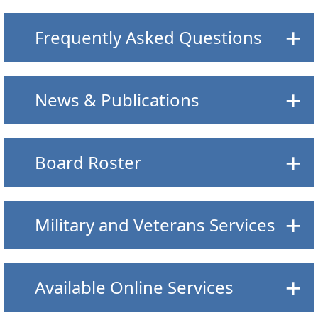
Frequently Asked Questions
News & Publications
Board Roster
Military and Veterans Services
Available Online Services