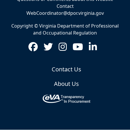
Contact
WebCoordinator@dpor.virginia.gov
Copyright © Virginia Department of Professional
and Occupational Regulation
Contact Us
About Us