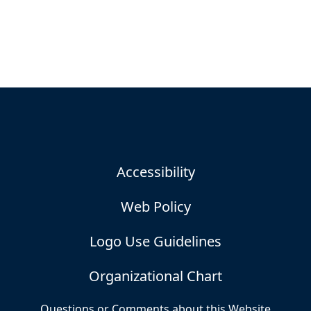
Accessibility
Web Policy
Logo Use Guidelines
Organizational Chart
Questions or Comments about this Website