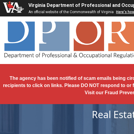
Skip to main content
Virginia Department of Professional and Occu
An official website of the Commonwealth of Virginia
Here's ho
The agency has been notified of scam emails being cir
recipients to click on links. Please DO NOT respond to or 
Visit our Fraud Preve
Real Est