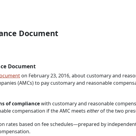
idance Document
nce Document
Document
on February 23, 2016, about customary and reaso
anies (AMCs) to pay customary and reasonable compensatio
s of compliance
with customary and reasonable compensati
nable compensation if the AMC meets
either
of the two pre
s on rates based on fee schedules—prepared by independent
compensation.