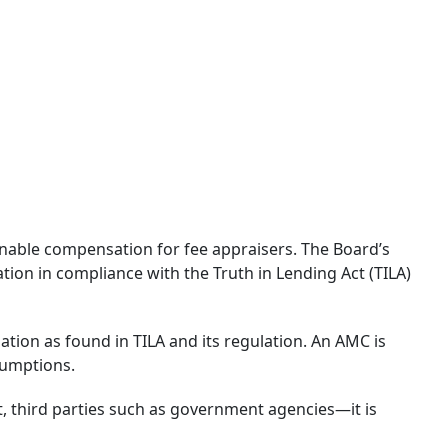
nable compensation for fee appraisers. The Board’s
n in compliance with the Truth in Lending Act (TILA)
on as found in TILA and its regulation. An AMC is
sumptions.
, third parties such as government agencies—it is