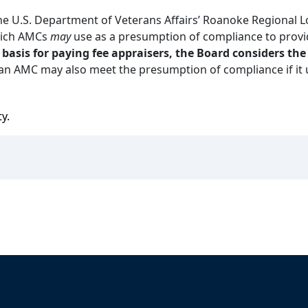
 U.S. Department of Veterans Affairs’ Roanoke Regional L
hich AMCs
may
use as a presumption of compliance to prov
e basis for paying fee appraisers, the Board considers t
an AMC may also meet the presumption of compliance if it u
ty.