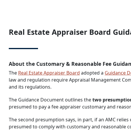
Real Estate Appraiser Board Gu
About the Customary & Reasonable Fee Guida
The
Real Estate Appraiser Board
adopted a
Guidance 
law and regulation require Appraisal Management Comp
and its regulations.
The Guidance Document outlines the
two presumption
presumed to pay a fee appraiser customary and reaso
The second presumption says, in part, if an AMC relie
presumed to comply with customary and reasonable 