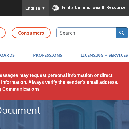
To ensure accurate screen reader translation, please
Find a Commonwealth Resource
English
▼
Search
Consumers
BOARDS
PROFESSIONS
LICENSING + SERVICES
messages may request personal information or direct
l information. Always verify the sender’s email address.
ng Communications
 Document