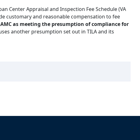
oan Center Appraisal and Inspection Fee Schedule (VA
ide customary and reasonable compensation to fee
he AMC as meeting the presumption of compliance for
ses another presumption set out in TILA and its