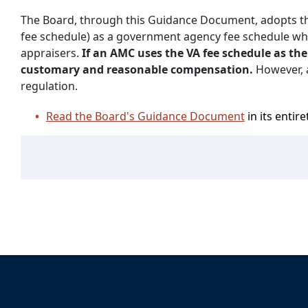
The Board, through this Guidance Document, adopts the
fee schedule) as a government agency fee schedule w
appraisers.
If an AMC uses the VA fee schedule as th
customary and reasonable compensation.
However, 
regulation.
Read the Board's Guidance Document
in its entire