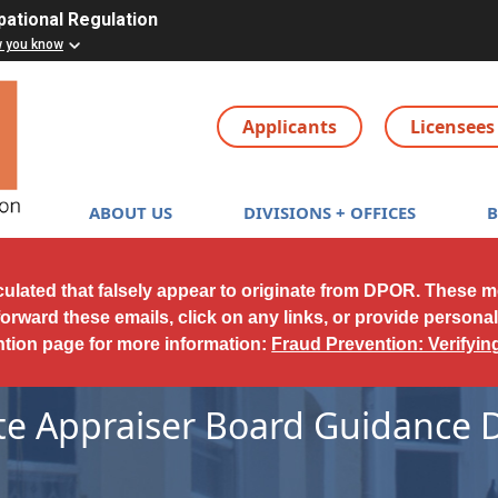
pational Regulation
w you know
Applicants
Licensees
Main navigation
ABOUT US
DIVISIONS + OFFICES
culated that falsely appear to originate from DPOR. These 
forward these emails, click on any links, or provide persona
ntion page for more information:
Fraud Prevention: Verifyi
ate Appraiser Board Guidance