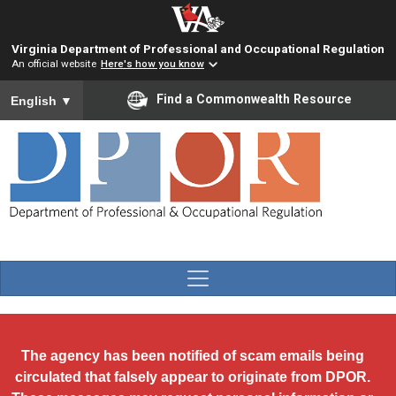
Skip to main content
Virginia Department of Professional and Occupational Regulation
An official website
Here's how you know
To ensure accurate screen reader translation, please ensure you
Find a Commonwealth Resource
English
▼
The agency has been notified of scam emails being
circulated that falsely appear to originate from DPOR.