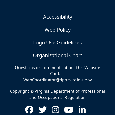
Accessibility
Web Policy
Logo Use Guidelines
Organizational Chart
Questions or Comments about this Website
Contact
WebCoordinator@dpor.virginia.gov
Copyright © Virginia Department of Professional
and Occupational Regulation