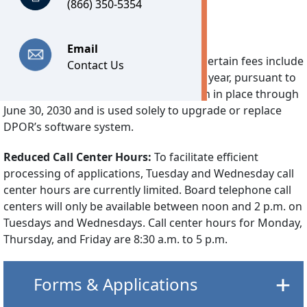
(866) 350-5354
Important Notices
Email
Technology Fee:
Effective July 1, 2026, certain fees include
Contact Us
a separate Technology Fee of $7.25 per year, pursuant to
2026’s House Bill 30. This fee will remain in place through
June 30, 2030 and is used solely to upgrade or replace
DPOR’s software system.
Reduced Call Center Hours:
To facilitate efficient
processing of applications, Tuesday and Wednesday call
center hours are currently limited. Board telephone call
centers will only be available between noon and 2 p.m. on
Tuesdays and Wednesdays. Call center hours for Monday,
Thursday, and Friday are 8:30 a.m. to 5 p.m.
Forms & Applications