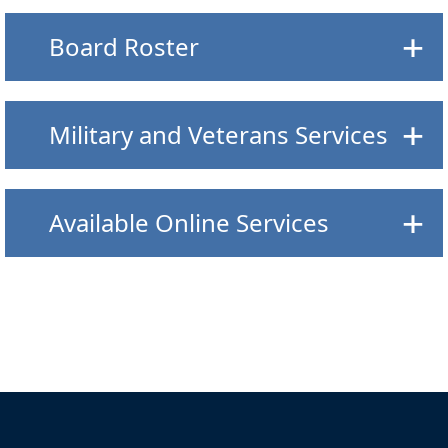
Board Roster
Military and Veterans Services
Available Online Services