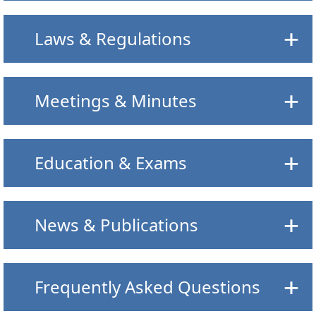
Laws & Regulations
Meetings & Minutes
Education & Exams
News & Publications
Frequently Asked Questions