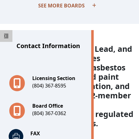
SEE MORE BOARDS
Contact Information
The Board for Asbestos, Lead, and
Home Inspectors licenses
individuals engaged in asbestos
remediation, lead-based paint
Licensing Section
remediation and renovation, and
(804) 367-8595
home inspection. The 12-member
Board is composed of
Board Office
representatives of each regulated
(804) 367-0362
activity and two citizens.
FAX