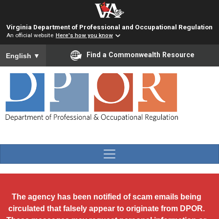
Skip to main content
Virginia Department of Professional and Occupational Regulation
An official website
Here's how you know
To ensure accurate screen reader translation, please ensure you
Find a Commonwealth Resource
English
▼
The agency has been notified of scam emails being
circulated that falsely appear to originate from DPOR.