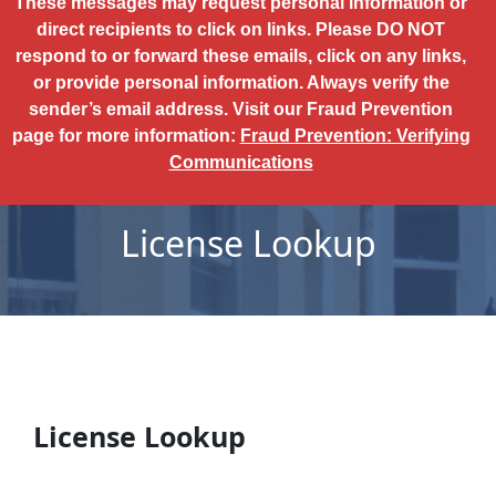
These messages may request personal information or
direct recipients to click on links. Please DO NOT
respond to or forward these emails, click on any links,
or provide personal information. Always verify the
sender’s email address. Visit our Fraud Prevention
page for more information:
Fraud Prevention: Verifying
Communications
License Lookup
License Lookup