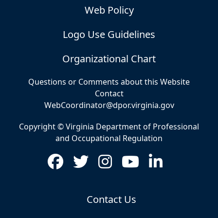
Web Policy
Logo Use Guidelines
Organizational Chart
Questions or Comments about this Website
Contact
WebCoordinator@dpor.virginia.gov
Copyright © Virginia Department of Professional
and Occupational Regulation
Contact Us