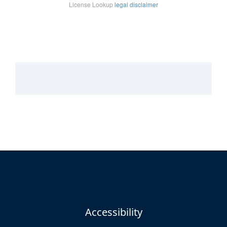
Accessibility