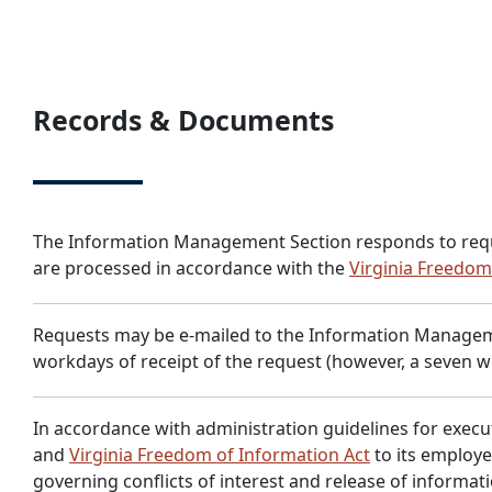
Records & Documents
The Information Management Section responds to requests 
are processed in accordance with the
Virginia Freedom
Requests may be e-mailed to the Information Managem
workdays of receipt of the request (however, a seven w
In accordance with administration guidelines for execu
and
Virginia Freedom of Information Act
to its employe
governing conflicts of interest and release of informat