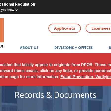
pational Regulation
w you know
Applicants
Licensees
Main navigation
ABOUT US
DIVISIONS + OFFICES
culated that falsely appear to originate from DPOR. These 
forward these emails, click on any links, or provide persona
ntion page for more information:
Fraud Prevention: Verifyi
Records & Documents