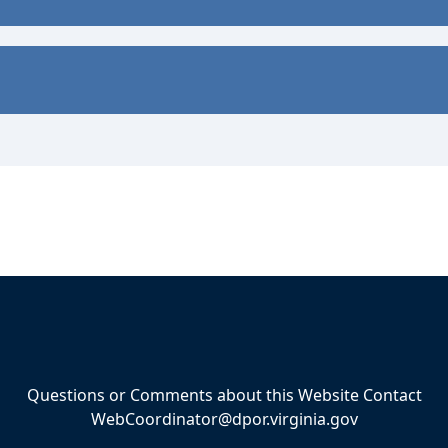
Questions or Comments about this Website Contact
WebCoordinator@dpor.virginia.gov