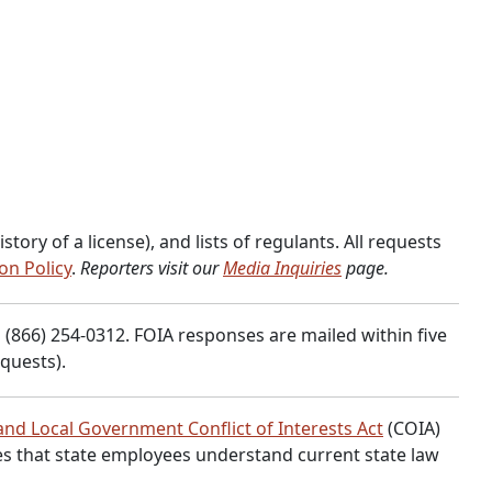
ory of a license), and lists of regulants. All requests
on Policy
.
Reporters visit our
Media Inquiries
page.
 (866) 254-0312. FOIA responses are mailed within five
quests).
and Local Government Conflict of Interests Act
(COIA)
res that state employees understand current state law