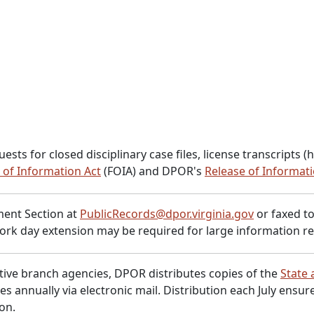
for closed disciplinary case files, license transcripts (hist
 of Information Act
(FOIA) and DPOR's
Release of Informati
ent Section at
PublicRecords@dpor.virginia.gov
or faxed to
ork day extension may be required for large information re
tive branch agencies, DPOR distributes copies of the
State 
es annually via electronic mail. Distribution each July ensu
ion.