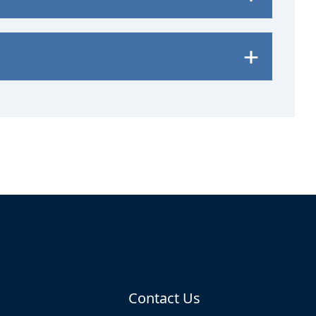
Contact Us