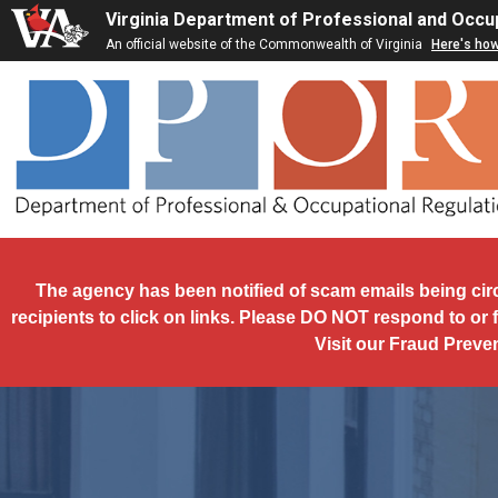
Skip to main content
Virginia Department of Professional and Occu
An official website of the Commonwealth of Virginia
Here's ho
The agency has been notified of scam emails being cir
recipients to click on links. Please DO NOT respond to or 
Visit our Fraud Preve