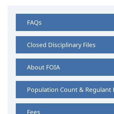
FAQs
Closed Disciplinary Files
About FOIA
Population Count & Regulant L
Fees