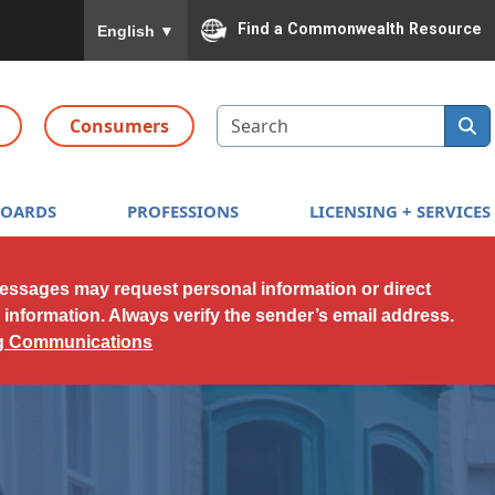
To ensure accurate screen reader translation, please
Find a Commonwealth Resource
English
▼
Search
Consumers
BOARDS
PROFESSIONS
LICENSING + SERVICES
messages may request personal information or direct
l information. Always verify the sender’s email address.
ng Communications