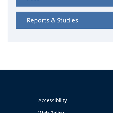
Reports & Studies
Accessibility
Web Policy