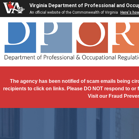
Skip to main content
Virginia Department of Professional and Occu
An official website of the Commonwealth of Virginia
Here's ho
The agency has been notified of scam emails being cir
recipients to click on links. Please DO NOT respond to or 
Visit our Fraud Preve