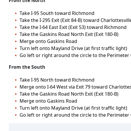
From the North
Take I-95 South toward Richmond
Take the I-295 Exit (Exit 84-B) toward Charlottesvill
Take the I-64 East Exit (Exit 53) toward Richmond
Take the Gaskins Road North Exit (Exit 180-B)
Merge onto Gaskins Road
Turn left onto Mayland Drive (at first traffic light)
Go left or right around the circle to the Perimeter
From the South
Take I-95 North toward Richmond
Merge onto I-64 West via Exit 79 toward Charlottesv
Take the Gaskins Road North Exit (Exit 180-B)
Merge onto Gaskins Road
Turn left onto Mayland Drive (at first traffic light)
Go left or right around the circle to the Perimeter