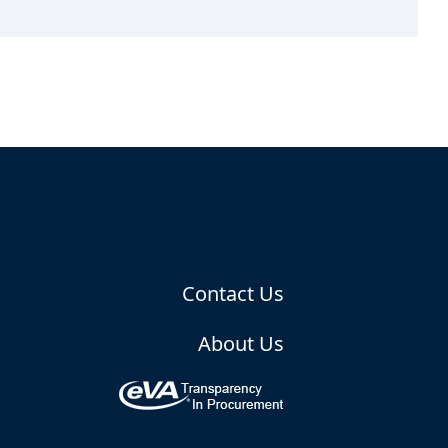
Contact Us
About Us