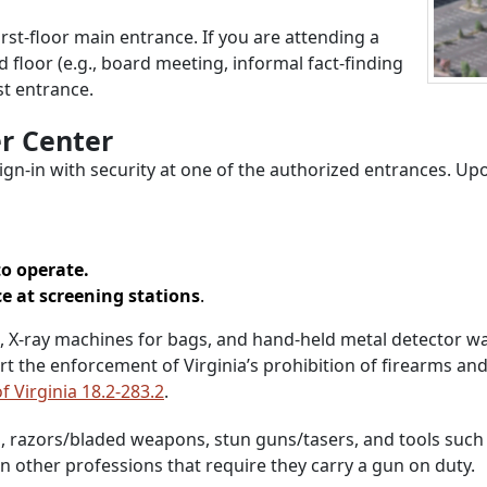
irst-floor main entrance. If you are attending a
loor (e.g., board meeting, informal fact-finding
st entrance.
r Center
ign-in with security at one of the authorized entrances. Upo
to operate.
ce at screening stations
.
-ray machines for bags, and hand-held metal detector wands
rt the enforcement of Virginia’s prohibition of firearms an
f Virginia 18.2-283.2
.
, razors/bladed weapons, stun guns/tasers, and tools such a
n other professions that require they carry a gun on duty.