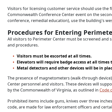
Visitors for licensing customer service should use the f
Commonwealth Conference Center event on the second f
conference, remedial education), use the building's we
Procedures for Entering Perimete
All visitors to Perimeter Center must be screened and s
and procedures.
Visitors must be escorted at all times.
Elevators will require badge access at all times 
Metal detectors and other devices will be in pla
The presence of magnetometers (walk-through device), X
Center personnel and visitors. These devices will suppo
by the Commonwealth of Virginia, as outlined in
Code o
Prohibited items include guns, knives over three inches
code, are made for law enforcement officers and certai