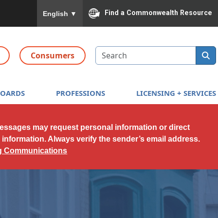
To ensure accurate screen reader translation, please
Find a Commonwealth Resource
English
▼
Search
Consumers
BOARDS
PROFESSIONS
LICENSING + SERVICES
messages may request personal information or direct
l information. Always verify the sender’s email address.
ng Communications