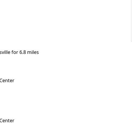
ille for 6.8 miles
 Center
 Center