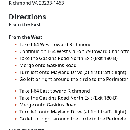
Richmond VA 23233-1463
Directions
From the East
From the West
Take I-64 West toward Richmond
Continue on I-64 West via Exit 79 toward Charlottesv
Take the Gaskins Road North Exit (Exit 180-B)
Merge onto Gaskins Road
Turn left onto Mayland Drive (at first traffic light)
Go left or right around the circle to the Perimeter
Take I-64 East toward Richmond
Take the Gaskins Road North Exit (Exit 180-B)
Merge onto Gaskins Road
Turn left onto Mayland Drive (at first traffic light)
Go left or right around the circle to the Perimeter