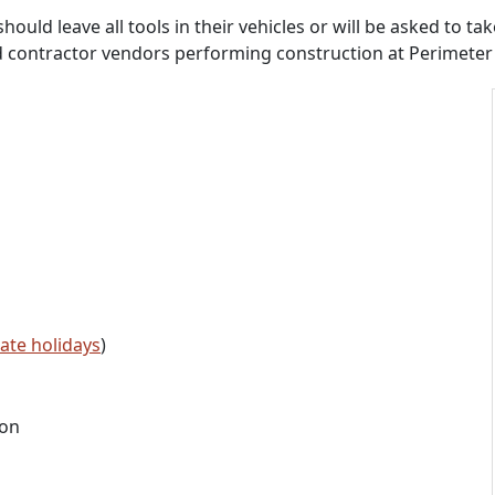
d leave all tools in their vehicles or will be asked to take
d contractor vendors performing construction at Perimeter 
tate holidays
)
ion