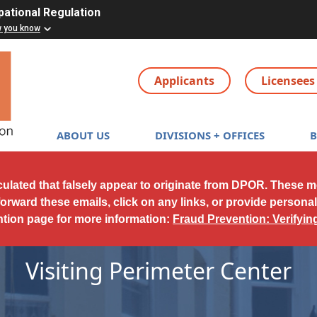
pational Regulation
w you know
Applicants
Licensees
Main navigation
ABOUT US
DIVISIONS + OFFICES
culated that falsely appear to originate from DPOR. These 
forward these emails, click on any links, or provide persona
ntion page for more information:
Fraud Prevention: Verifyi
Visiting Perimeter Center