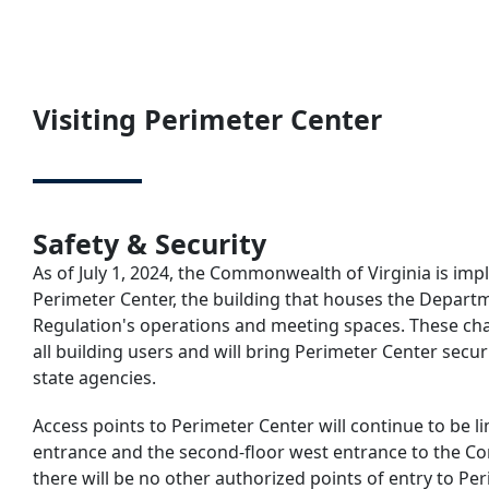
Visiting Perimeter Center
Safety & Security
As of July 1, 2024, the Commonwealth of Virginia is i
Perimeter Center, the building that houses the Depart
Regulation's operations and meeting spaces. These ch
all building users and will bring Perimeter Center secur
state agencies.
Access points to Perimeter Center will continue to be li
entrance and the second-floor west entrance to the C
there will be no other authorized points of entry to Per