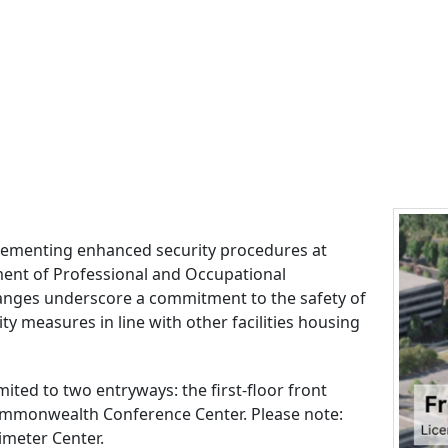
mplementing enhanced security procedures at
ment of Professional and Occupational
anges underscore a commitment to the safety of
ity measures in line with other facilities housing
mited to two entryways: the first-floor front
ommonwealth Conference Center. Please note:
imeter Center.