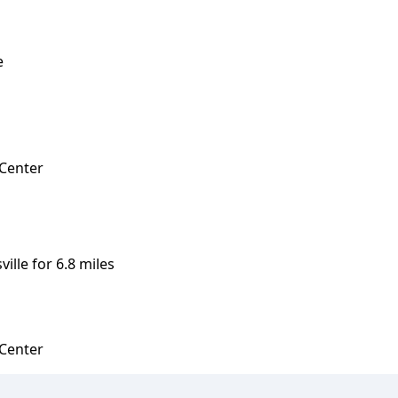
e
 Center
ille for 6.8 miles
 Center