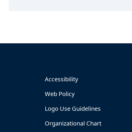
Accessibility
Web Policy
Logo Use Guidelines
Organizational Chart