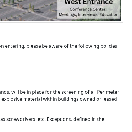
n entering, please be aware of the following policies
, will be in place for the screening of all Perimeter
d explosive material within buildings owned or leased
s screwdrivers, etc. Exceptions, defined in the