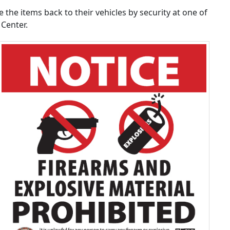
 the items back to their vehicles by security at one of
Center.