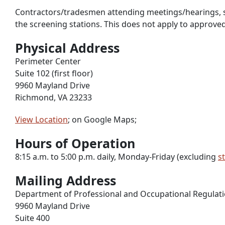
Contractors/tradesmen attending meetings/hearings, shoul
the screening stations. This does not apply to approve
Physical Address
Perimeter Center
Suite 102 (first floor)
9960 Mayland Drive
Richmond, VA 23233
View Location
; on Google Maps;
Hours of Operation
8:15 a.m. to 5:00 p.m. daily, Monday-Friday (excluding
s
Mailing Address
Department of Professional and Occupational Regulat
9960 Mayland Drive
Suite 400