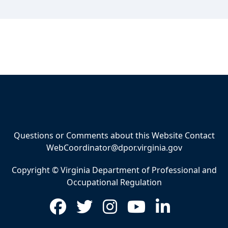
Questions or Comments about this Website Contact
WebCoordinator@dpor.virginia.gov
Copyright © Virginia Department of Professional and
Occupational Regulation