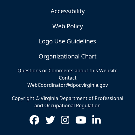
Accessibility
Web Policy
Logo Use Guidelines
Organizational Chart
Questions or Comments about this Website
Contact
WebCoordinator@dpor.virginia.gov
Copyright © Virginia Department of Professional
and Occupational Regulation