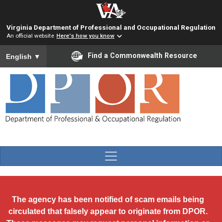
Skip to main content
Virginia Department of Professional and Occupational Regulation
An official website
Here's how you know
To ensure accurate screen reader translation, please ensure you
Find a Commonwealth Resource
English
▼
The agency has been notified of scam emails being
circulated that falsely appear to originate from DPOR.