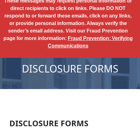
These messages may request personal information or
direct recipients to click on links. Please DO NOT
respond to or forward these emails, click on any links,
or provide personal information. Always verify the
sender’s email address. Visit our Fraud Prevention
page for more information:
Fraud Prevention: Verifying
Communications
DISCLOSURE FORMS
DISCLOSURE FORMS