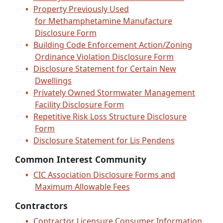
Property Previously Used
for Methamphetamine Manufacture
Disclosure Form
Building Code Enforcement Action/Zoning
Ordinance Violation Disclosure Form
Disclosure Statement for Certain New
Dwellings
Privately Owned Stormwater Management
Facility Disclosure Form
Repetitive Risk Loss Structure Disclosure
Form
Disclosure Statement for Lis Pendens
Common Interest Community
CIC Association Disclosure Forms and
Maximum Allowable Fees
Contractors
Contractor Licensure Consumer Information