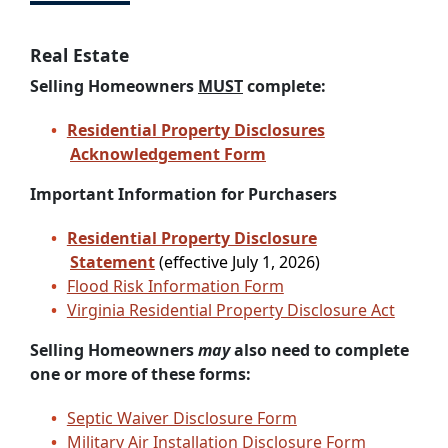
Real Estate
Selling Homeowners
MUST
complete:
Residential Property Disclosures
Acknowledgement Form
Important Information for Purchasers
Residential Property Disclosure
Statement
(effective July 1, 2026)
Flood Risk Information Form
Virginia Residential Property Disclosure Act
Selling Homeowners
may
also need to complete
one or more of these forms:
Septic Waiver Disclosure Form
Military Air Installation Disclosure Form