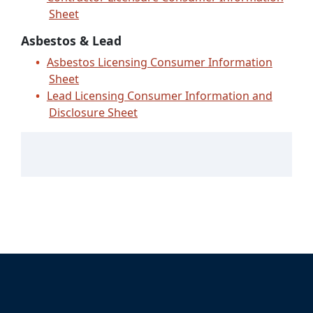
Sheet
Asbestos & Lead
Asbestos Licensing Consumer Information
Sheet
Lead Licensing Consumer Information and
Disclosure Sheet