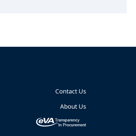
Contact Us
About Us