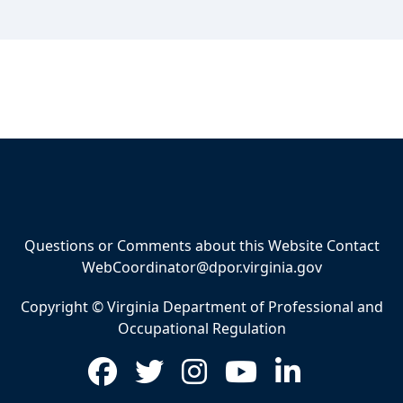
Questions or Comments about this Website Contact
WebCoordinator@dpor.virginia.gov
Copyright © Virginia Department of Professional and
Occupational Regulation