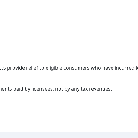
cts provide relief to eligible consumers who have incurred
nts paid by licensees, not by any tax revenues.