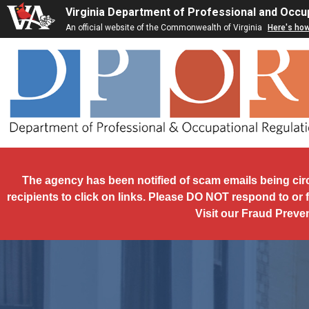
Skip to main content
Virginia Department of Professional and Occu
An official website of the Commonwealth of Virginia
Here's ho
The agency has been notified of scam emails being cir
recipients to click on links. Please DO NOT respond to or 
Visit our Fraud Preve