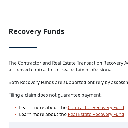
Recovery Funds
The Contractor and Real Estate Transaction Recovery A
a licensed contractor or real estate professional.
Both Recovery Funds are supported entirely by assessme
Filing a claim does not guarantee payment.
Learn more about the
Contractor Recovery Fund
.
Learn more about the
Real Estate Recovery Fund
.