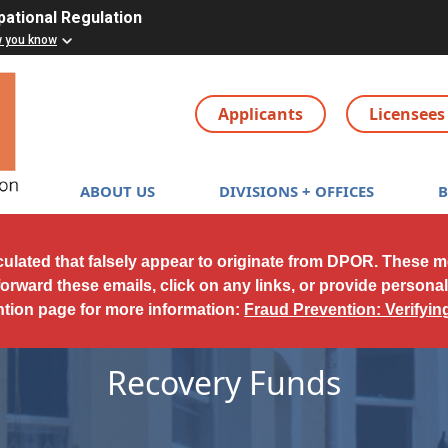
pational Regulation
w you know
Applicants
Licensees
Main navigation
ABOUT US
DIVISIONS + OFFICES
culated that falsely appear to originate from DPOR. These 
forward these emails, click on any links, or provide persona
ntion page for more information:
Fraud Prevention: Verifyi
Recovery Funds