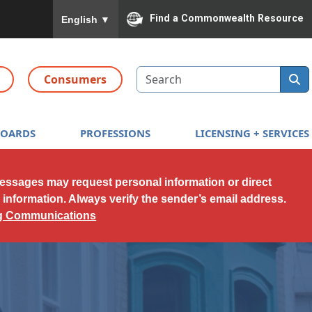
To ensure accurate screen reader translation, please
Find a Commonwealth Resource
English
▼
Search
Consumers
BOARDS
PROFESSIONS
LICENSING + SERVICES
messages may request personal information or direct
l information. Always verify the sender’s email address.
ng Communications