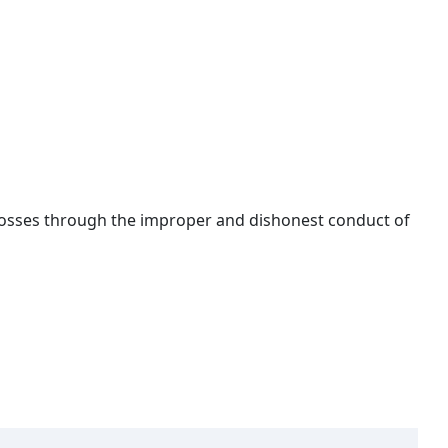
 losses through the improper and dishonest conduct of