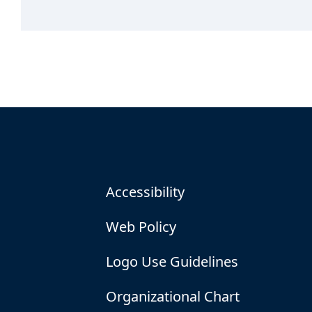
Accessibility
Web Policy
Logo Use Guidelines
Organizational Chart