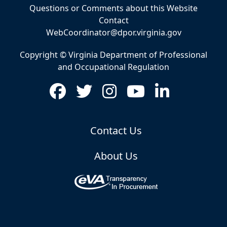
Questions or Comments about this Website
Contact
WebCoordinator@dpor.virginia.gov
Copyright © Virginia Department of Professional
and Occupational Regulation
Contact Us
About Us