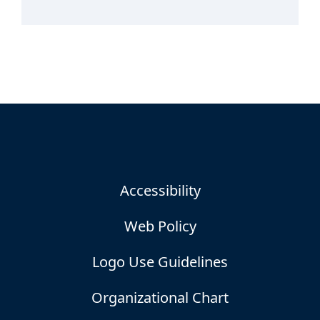
Accessibility
Web Policy
Logo Use Guidelines
Organizational Chart