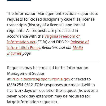
The Information Management Section responds to
requests for closed disciplinary case files, license
transcripts (history of a license), and lists of
regulants. All requests are processed in
accordance with the
Virginia Freedom of
Information Act
(FOIA) and DPOR's
Release of
Information Policy
.
Reporters visit our
Media
Inquiries
page.
Requests may be e-mailed to the Information
Management Section
at
PublicRecords@dpor.virginia.gov
or faxed to
(866) 254-0312. FOIA responses are mailed within
five workdays of receipt of the request (however, a
seven work day extension may be required for
large information requests).