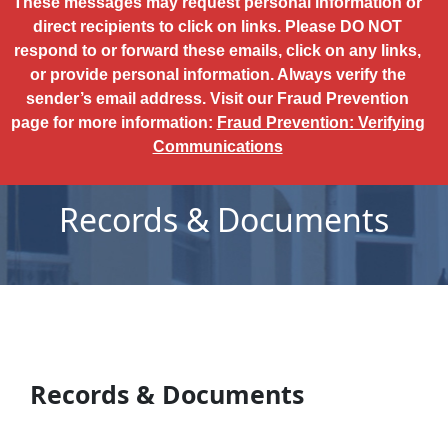
These messages may request personal information or
direct recipients to click on links. Please DO NOT
respond to or forward these emails, click on any links,
or provide personal information. Always verify the
sender’s email address. Visit our Fraud Prevention
page for more information:
Fraud Prevention: Verifying
Communications
Records & Documents
Records & Documents