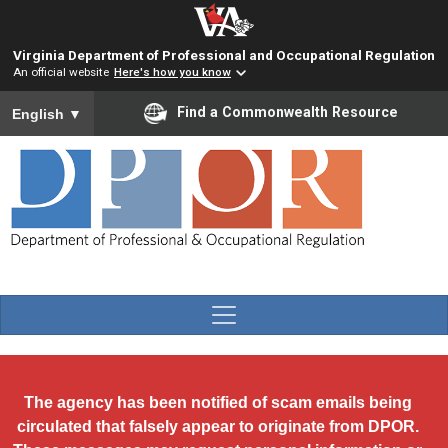
Skip to main content
Virginia Department of Professional and Occupational Regulation
An official website
Here's how you know
To ensure accurate screen reader translation, please ensure you
Find a Commonwealth Resource
English
▼
The agency has been notified of scam emails being
circulated that falsely appear to originate from DPOR.