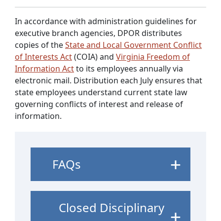
In accordance with administration guidelines for
executive branch agencies, DPOR distributes
copies of the
State and Local Government Conflict
of Interests Act
(COIA) and
Virginia Freedom of
Information Act
to its employees annually via
electronic mail. Distribution each July ensures that
state employees understand current state law
governing conflicts of interest and release of
information.
FAQs
Closed Disciplinary