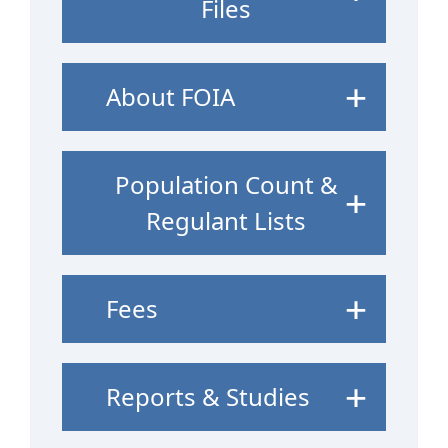
Files
About FOIA
Population Count &
Regulant Lists
Fees
Reports & Studies