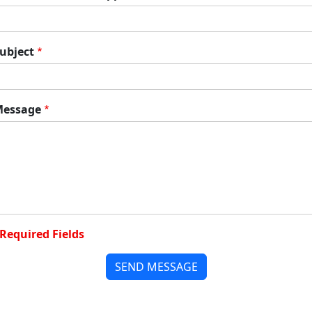
ubject
essage
Required Fields