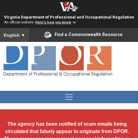
Skip to main content
Virginia Department of Professional and Occupational Regulation
An official website
Here's how you know
To ensure accurate screen reader translation, please ensure you
Find a Commonwealth Resource
English
▼
The agency has been notified of scam emails being
circulated that falsely appear to originate from DPOR.