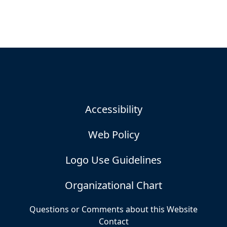
Accessibility
Web Policy
Logo Use Guidelines
Organizational Chart
Questions or Comments about this Website
Contact