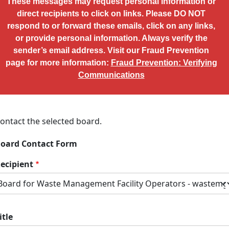
These messages may request personal information or
direct recipients to click on links. Please DO NOT
respond to or forward these emails, click on any links,
or provide personal information. Always verify the
sender’s email address. Visit our Fraud Prevention
page for more information:
Fraud Prevention: Verifying
Communications
ontact the selected board.
oard Contact Form
ecipient
itle