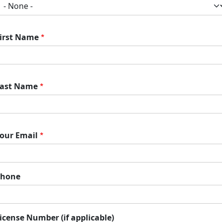
irst Name
ast Name
our Email
Phone
icense Number (if applicable)