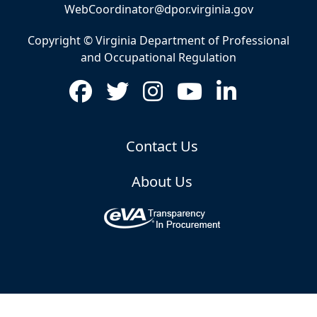
WebCoordinator@dpor.virginia.gov
Copyright © Virginia Department of Professional
and Occupational Regulation
Contact Us
About Us