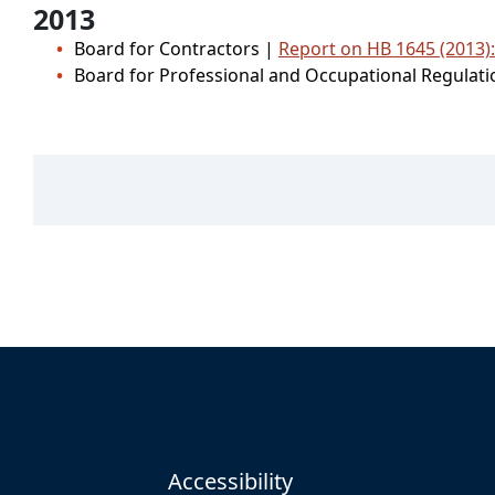
2013
Board for Contractors |
Report on HB 1645 (2013)
Board for Professional and Occupational Regulat
Accessibility