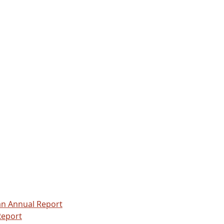
.
n Annual Report
Report