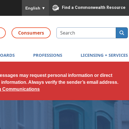
To ensure accurate screen reader translation, please
Find a Commonwealth Resource
English
▼
Search
Consumers
BOARDS
PROFESSIONS
LICENSING + SERVICES
messages may request personal information or direct
l information. Always verify the sender’s email address.
ng Communications