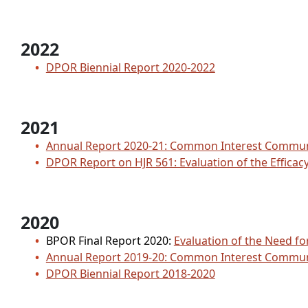
2022
DPOR Biennial Report 2020-2022
2021
Annual Report 2020-21: Common Interest Comm
DPOR Report on HJR 561: Evaluation of the Effica
2020
BPOR Final Report 2020:
Evaluation of the Need f
Annual Report 2019-20: Common Interest Comm
DPOR Biennial Report 2018-2020