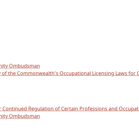
unity Ombudsman
cy of the Commonwealth's Occupational Licensing Laws for 
or Continued Regulation of Certain Professions and Occup
unity Ombudsman