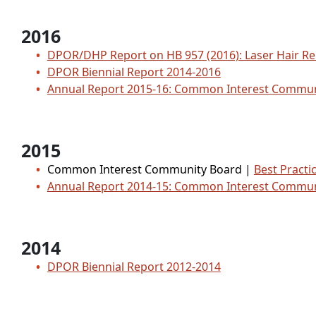
2016
DPOR/DHP Report on HB 957 (2016): Laser Hair R
DPOR Biennial Report 2014-2016
Annual Report 2015-16: Common Interest Comm
2015
Common Interest Community Board |
Best Practi
Annual Report 2014-15: Common Interest Comm
2014
DPOR Biennial Report 2012-2014