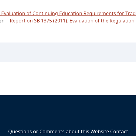
: Evaluation of Continuing Education Requirements for Tr
ion |
Report on SB 1375 (2011): Evaluation of the Regulation 
Questions or Comments about this Website Contact