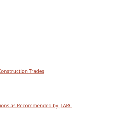
Construction Trades
ations as Recommended by JLARC