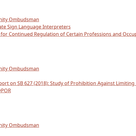
unity Ombudsman
ate Sign Language Interpreters
d for Continued Regulation of Certain Professions and Oc
unity Ombudsman
ort on SB 627 (2018): Study of Prohibition Against Limiting
 DPOR
unity Ombudsman