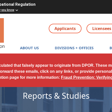
pational Regulation
w you know
Applicants
Licensees
Main navigation
ABOUT US
DIVISIONS + OFFICES
culated that falsely appear to originate from DPOR. These 
forward these emails, click on any links, or provide persona
ntion page for more information:
Fraud Prevention: Verifyi
Reports & Studies