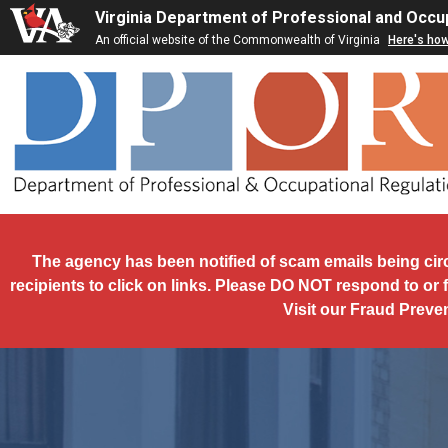
Skip to main content
Virginia Department of Professional and Occu
An official website of the Commonwealth of Virginia
Here's ho
The agency has been notified of scam emails being cir
recipients to click on links. Please DO NOT respond to or 
Visit our Fraud Preve