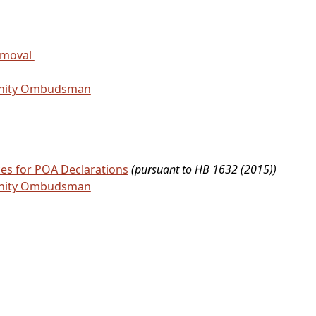
emoval
unity Ombudsman
ces for POA Declarations
(pursuant to HB 1632 (2015))
unity Ombudsman