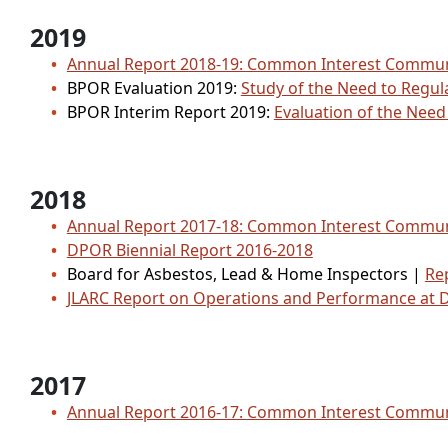
2019
Annual Report 2018-19: Common Interest Comm
BPOR Evaluation 2019:
Study of the Need to Regul
BPOR Interim Report 2019:
Evaluation of the Nee
2018
Annual Report 2017-18: Common Interest Comm
DPOR Biennial Report 2016-2018
Board for Asbestos, Lead & Home Inspectors |
Rep
JLARC Report on Operations and Performance at
2017
Annual Report 2016-17: Common Interest Comm