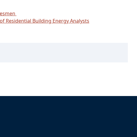
adesmen
of Residential Building Energy Analysts