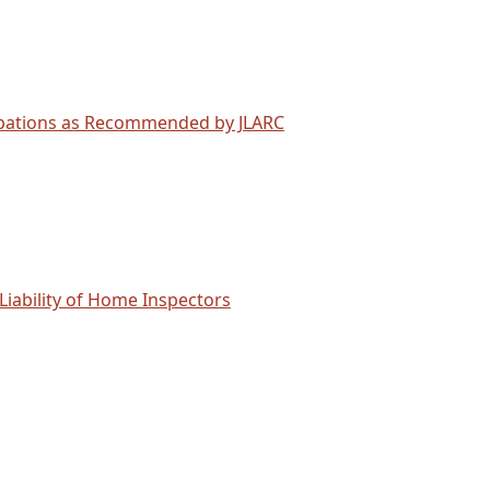
cupations as Recommended by JLARC
 Liability of Home Inspectors