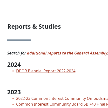
Reports & Studies
Search for
additional reports to the General Assembly
2024
DPOR Biennial Report 2022-2024
2023
2022-23 Common Interest Community Ombudsma
Common Interest Community Board SB 740 Final 