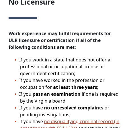
No Licensure
Work experience may fulfill requirements for
ULR licensure or certification if all of the
following conditions are met:
If you work in a state that does not offer a
professional or occupational license or
government certification;
If you have worked in the profession or
occupation for
at least three years
;
If you
pass an examination
if one is required
by the Virginia board;
If you have
no unresolved complaints
or
pending investigations;
If you have
no disqualifying criminal record (in