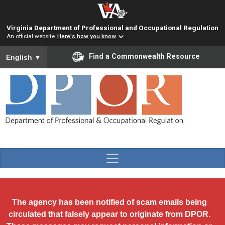
Skip to main content
Virginia Department of Professional and Occupational Regulation
An official website
Here's how you know
To ensure accurate screen reader translation, please ensure you
Find a Commonwealth Resource
English
▼
The agency has been notified of scam emails being
circulated that falsely appear to originate from DPOR.