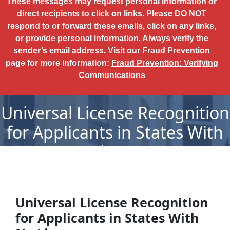
These messages may request personal information or
direct recipients to click on links. Please DO NOT
respond to or forward these emails, click on any links,
or provide personal information. Always verify the
sender’s email address. Visit our Fraud Prevention
page for more information:
Fraud Prevention: Verifying
Communications
Universal License Recognition
for Applicants in States With
No Licensure
Universal License Recognition
for Applicants in States With