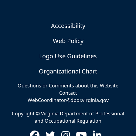
Accessibility
Web Policy
Logo Use Guidelines
Organizational Chart
Questions or Comments about this Website
Contact
WebCoordinator@dpor.virginia.gov
Copyright © Virginia Department of Professional
and Occupational Regulation