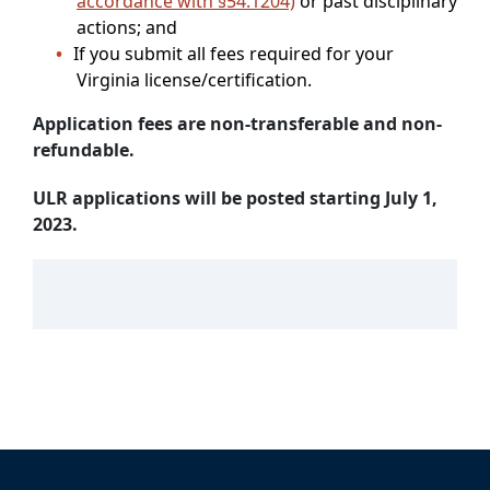
accordance with §54.1204)
or past disciplinary
actions; and
If you submit all fees required for your
Virginia license/certification.
Application fees are non-transferable and non-
refundable.
ULR applications will be posted starting July 1,
2023.