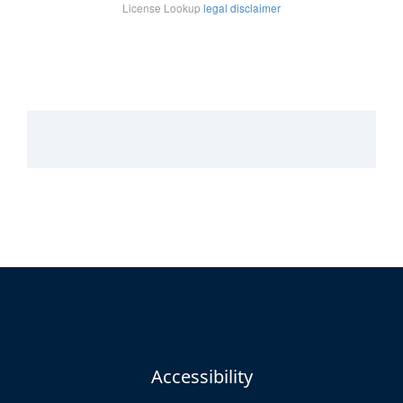
Accessibility