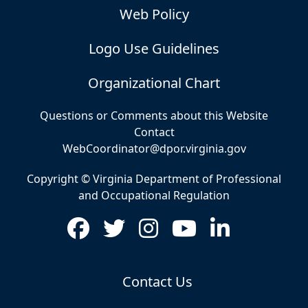
Web Policy
Logo Use Guidelines
Organizational Chart
Questions or Comments about this Website
Contact
WebCoordinator@dpor.virginia.gov
Copyright © Virginia Department of Professional
and Occupational Regulation
Contact Us