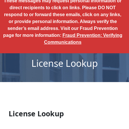
These messages may request personal information or
direct recipients to click on links. Please DO NOT
respond to or forward these emails, click on any links,
or provide personal information. Always verify the
sender’s email address. Visit our Fraud Prevention
page for more information:
Fraud Prevention: Verifying
Communications
License Lookup
License Lookup