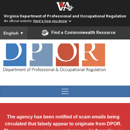
Skip to main content
Virginia Department of Professional and Occupational Regulation
An official website
Here's how you know
To ensure accurate screen reader translation, please ensure you
Find a Commonwealth Resource
English
▼
The agency has been notified of scam emails being
circulated that falsely appear to originate from DPOR.