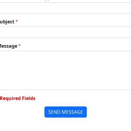
ubject
essage
Required Fields