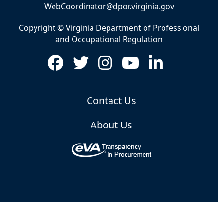
WebCoordinator@dpor.virginia.gov
Copyright © Virginia Department of Professional
and Occupational Regulation
Contact Us
About Us