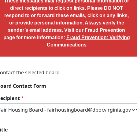
These messages may request personal information or
direct recipients to click on links. Please DO NOT
respond to or forward these emails, click on any links,
or provide personal information. Always verify the
sender’s email address. Visit our Fraud Prevention
page for more information:
Fraud Prevention: Verifying
Communications
ontact the selected board.
oard Contact Form
ecipient
itle