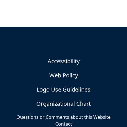
Accessibility
Web Policy
Logo Use Guidelines
Organizational Chart
Questions or Comments about this Website
Contact