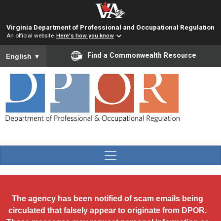
Skip to main content
Virginia Department of Professional and Occupational Regulation
An official website
Here's how you know
To ensure accurate screen reader translation, please ensure you
Find a Commonwealth Resource
English
▼
The agency has been notified of scam emails being
circulated that falsely appear to originate from DPOR.