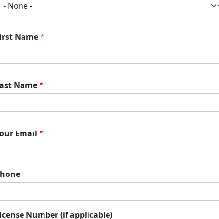
irst Name
ast Name
our Email
Phone
icense Number (if applicable)