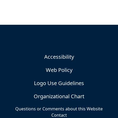
Accessibility
Web Policy
Logo Use Guidelines
Organizational Chart
Questions or Comments about this Website
Contact