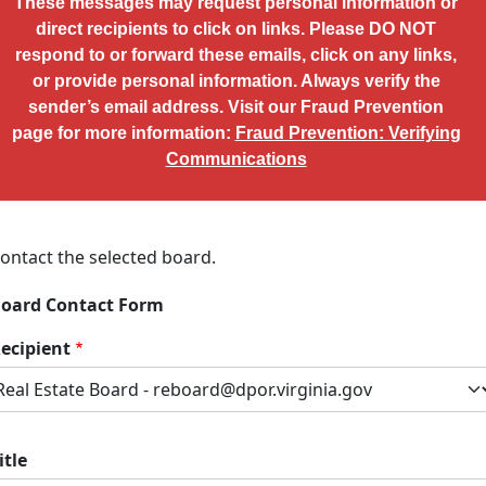
These messages may request personal information or
direct recipients to click on links. Please DO NOT
respond to or forward these emails, click on any links,
or provide personal information. Always verify the
sender’s email address. Visit our Fraud Prevention
page for more information:
Fraud Prevention: Verifying
Communications
ontact the selected board.
oard Contact Form
ecipient
itle