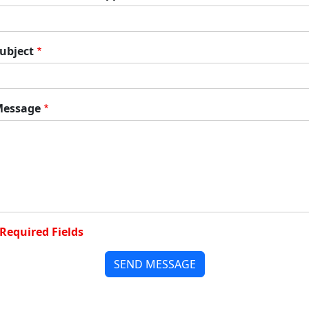
ubject
essage
Required Fields