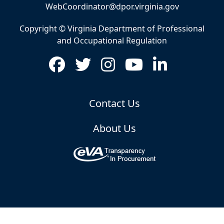
WebCoordinator@dpor.virginia.gov
Copyright © Virginia Department of Professional
and Occupational Regulation
Contact Us
About Us