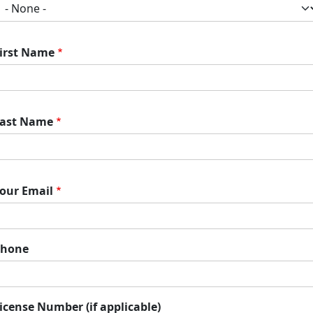
irst Name
ast Name
our Email
Phone
icense Number (if applicable)