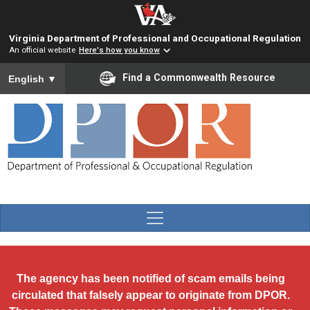
Skip to main content
Virginia Department of Professional and Occupational Regulation
An official website
Here's how you know
To ensure accurate screen reader translation, please ensure you
Find a Commonwealth Resource
English
▼
The agency has been notified of scam emails being
circulated that falsely appear to originate from DPOR.