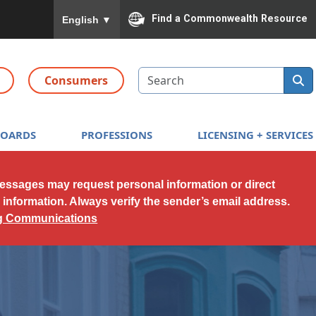
To ensure accurate screen reader translation, please
Find a Commonwealth Resource
English
▼
Search
Consumers
BOARDS
PROFESSIONS
LICENSING + SERVICES
messages may request personal information or direct
l information. Always verify the sender’s email address.
ng Communications