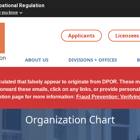
pational Regulation
w you know
Applicants
Licensees
Main navigation
ABOUT US
DIVISIONS + OFFICES
culated that falsely appear to originate from DPOR. These 
forward these emails, click on any links, or provide persona
ntion page for more information:
Fraud Prevention: Verifyi
Organization Chart