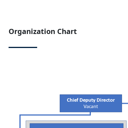
Organization Chart