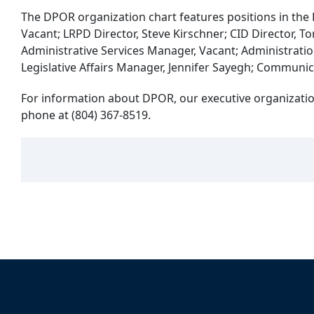
The DPOR organization chart features positions in the D
Vacant; LRPD Director, Steve Kirschner; CID Director
Administrative Services Manager, Vacant; Administratio
Legislative Affairs Manager, Jennifer Sayegh; Communic
For information about DPOR, our executive organization
phone at (804) 367-8519.