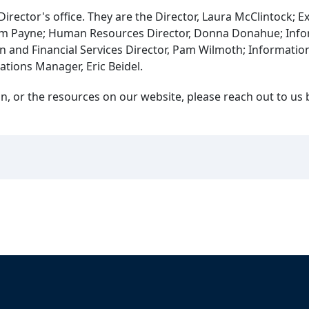
irector's office. They are the Director, Laura McClintock; E
, Tom Payne; Human Resources Director, Donna Donahue; Inf
n and Financial Services Director, Pam Wilmoth; Information
ations Manager, Eric Beidel.
, or the resources on our website, please reach out to us