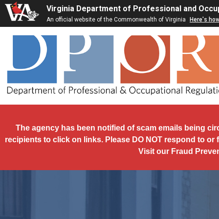
Skip to main content
Virginia Department of Professional and Occu
An official website of the Commonwealth of Virginia
Here's ho
The agency has been notified of scam emails being cir
recipients to click on links. Please DO NOT respond to or 
Visit our Fraud Preve