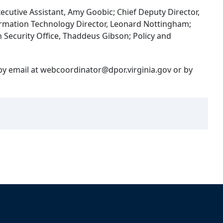
xecutive Assistant, Amy Goobic; Chief Deputy Director,
ormation Technology Director, Leonard Nottingham;
 Security Office, Thaddeus Gibson; Policy and
 by email at webcoordinator@dpor.virginia.gov or by