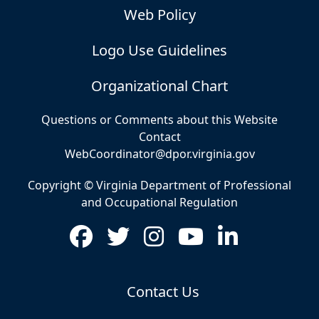
Web Policy
Logo Use Guidelines
Organizational Chart
Questions or Comments about this Website
Contact
WebCoordinator@dpor.virginia.gov
Copyright © Virginia Department of Professional
and Occupational Regulation
Contact Us