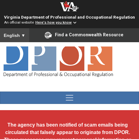
Skip to main content
Virginia Department of Professional and Occupational Regulation
An official website
Here's how you know
To ensure accurate screen reader translation, please ensure you
Find a Commonwealth Resource
English
▼
The agency has been notified of scam emails being
circulated that falsely appear to originate from DPOR.