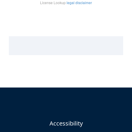
Accessibility