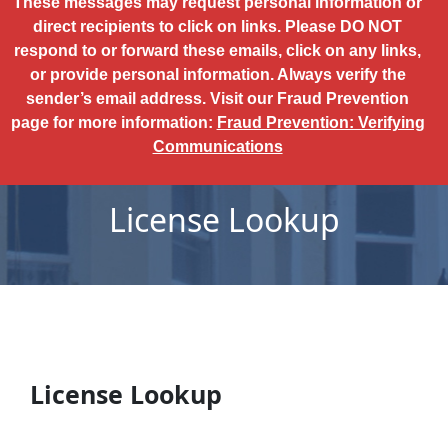
These messages may request personal information or
direct recipients to click on links. Please DO NOT
respond to or forward these emails, click on any links,
or provide personal information. Always verify the
sender’s email address. Visit our Fraud Prevention
page for more information:
Fraud Prevention: Verifying
Communications
License Lookup
License Lookup