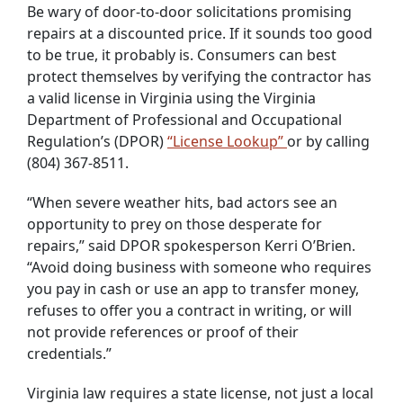
Be wary of door-to-door solicitations promising
repairs at a discounted price. If it sounds too good
to be true, it probably is. Consumers can best
protect themselves by verifying the contractor has
a valid license in Virginia using the Virginia
Department of Professional and Occupational
Regulation’s (DPOR)
“License Lookup”
or by calling
(804) 367-8511.
“When severe weather hits, bad actors see an
opportunity to prey on those desperate for
repairs,” said DPOR spokesperson Kerri O’Brien.
“Avoid doing business with someone who requires
you pay in cash or use an app to transfer money,
refuses to offer you a contract in writing, or will
not provide references or proof of their
credentials.”
Virginia law requires a state license, not just a local