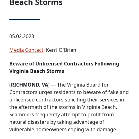
Beach Storms
05.02.2023
Media Contact
: Kerri O'Brien
Beware of Unlicensed Contractors Following
Virginia Beach Storms
(
RICHMOND, VA
) — The Virginia Board for
Contractors urges residents to beware of fake and
unlicensed contractors soliciting their services in
the aftermath of the storms in Virginia Beach.
Scammers frequently attempt to profit from
natural disasters by taking advantage of
vulnerable homeowners coping with damage.