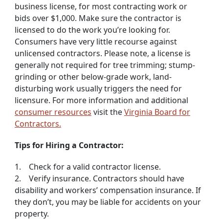
business license, for most contracting work or
bids over $1,000. Make sure the contractor is
licensed to do the work you’re looking for.
Consumers have very little recourse against
unlicensed contractors. Please note, a license is
generally not required for tree trimming; stump-
grinding or other below-grade work, land-
disturbing work usually triggers the need for
licensure. For more information and additional
consumer resources
visit the
Virginia Board for
Contractors.
Tips for Hiring a Contractor:
1. Check for a valid contractor license.
2. Verify insurance. Contractors should have
disability and workers’ compensation insurance. If
they don’t, you may be liable for accidents on your
property.