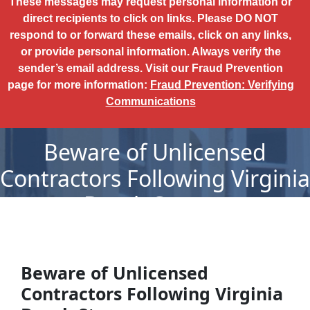
These messages may request personal information or
direct recipients to click on links. Please DO NOT
respond to or forward these emails, click on any links,
or provide personal information. Always verify the
sender’s email address. Visit our Fraud Prevention
page for more information:
Fraud Prevention: Verifying
Communications
Beware of Unlicensed
Contractors Following Virginia
Beach Storms
Beware of Unlicensed
Contractors Following Virginia