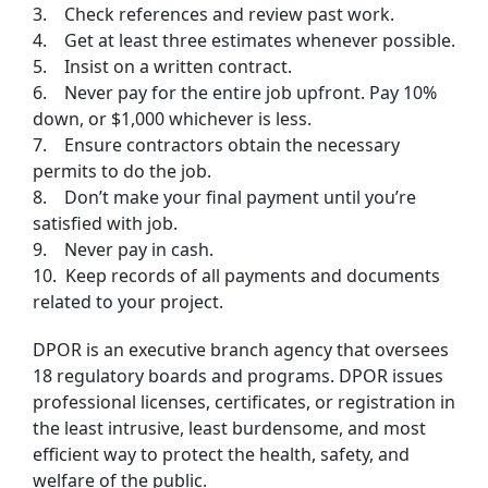
3. Check references and review past work.
4. Get at least three estimates whenever possible.
5. Insist on a written contract.
6. Never pay for the entire job upfront. Pay 10%
down, or $1,000 whichever is less.
7. Ensure contractors obtain the necessary
permits to do the job.
8. Don’t make your final payment until you’re
satisfied with job.
9. Never pay in cash.
10. Keep records of all payments and documents
related to your project.
DPOR is an executive branch agency that oversees
18 regulatory boards and programs. DPOR issues
professional licenses, certificates, or registration in
the least intrusive, least burdensome, and most
efficient way to protect the health, safety, and
welfare of the public.