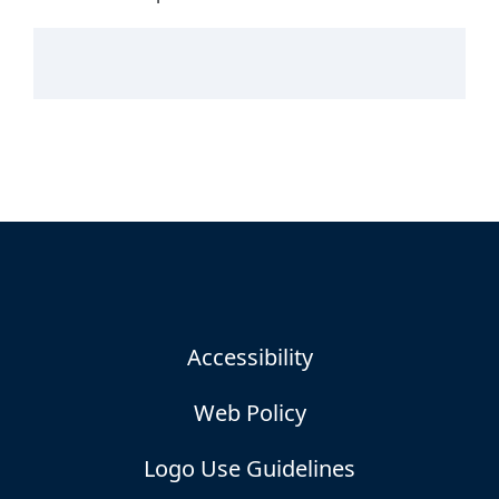
Accessibility
Web Policy
Logo Use Guidelines