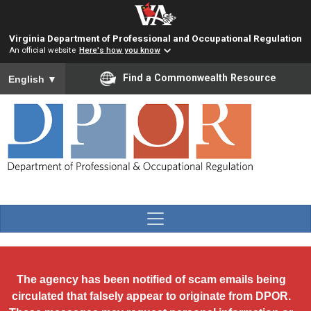
Skip to main content
Virginia Department of Professional and Occupational Regulation
An official website
Here's how you know
To ensure accurate screen reader translation, please ensure you
Find a Commonwealth Resource
English
▼
The agency has been notified of scam emails being
circulated that falsely appear to originate from DPOR.