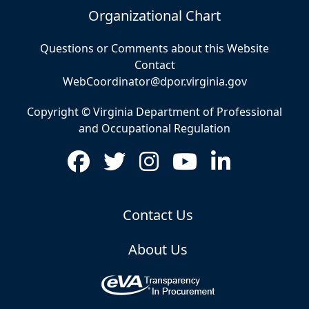
Organizational Chart
Questions or Comments about this Website
Contact
WebCoordinator@dpor.virginia.gov
Copyright © Virginia Department of Professional
and Occupational Regulation
Contact Us
About Us