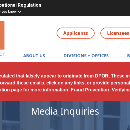
pational Regulation
w you know
Applicants
Licensees
Main navigation
ABOUT US
DIVISIONS + OFFICES
culated that falsely appear to originate from DPOR. These 
forward these emails, click on any links, or provide persona
ntion page for more information:
Fraud Prevention: Verifyi
Media Inquiries