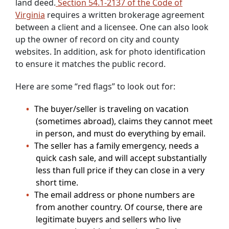
land deed.
Section 54.1-2137 of the Code of
Virginia
requires a written brokerage agreement
between a client and a licensee. One can also look
up the owner of record on city and county
websites. In addition, ask for photo identification
to ensure it matches the public record.
Here are some “red flags” to look out for:
The buyer/seller is traveling on vacation
(sometimes abroad), claims they cannot meet
in person, and must do everything by email.
The seller has a family emergency, needs a
quick cash sale, and will accept substantially
less than full price if they can close in a very
short time.
The email address or phone numbers are
from another country. Of course, there are
legitimate buyers and sellers who live