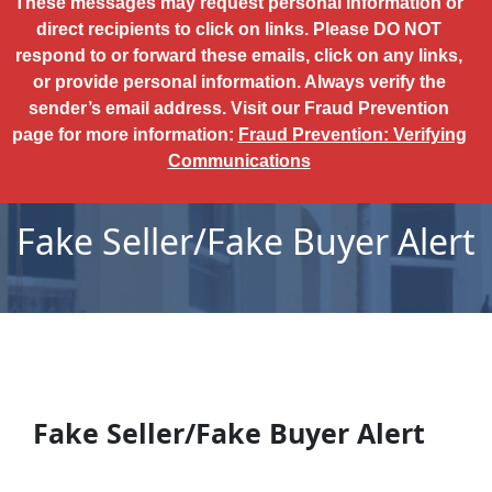
These messages may request personal information or
direct recipients to click on links. Please DO NOT
respond to or forward these emails, click on any links,
or provide personal information. Always verify the
sender’s email address. Visit our Fraud Prevention
page for more information:
Fraud Prevention: Verifying
Communications
Fake Seller/Fake Buyer Alert
Fake Seller/Fake Buyer Alert