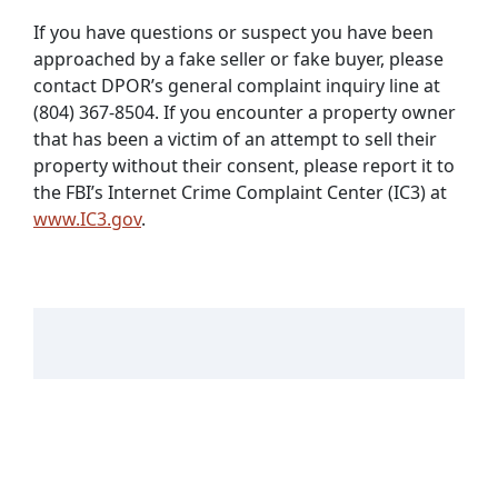
If you have questions or suspect you have been
approached by a fake seller or fake buyer, please
contact DPOR’s general complaint inquiry line at
(804) 367-8504. If you encounter a property owner
that has been a victim of an attempt to sell their
property without their consent, please report it to
the FBI’s Internet Crime Complaint Center (IC3) at
www.IC3.gov
.