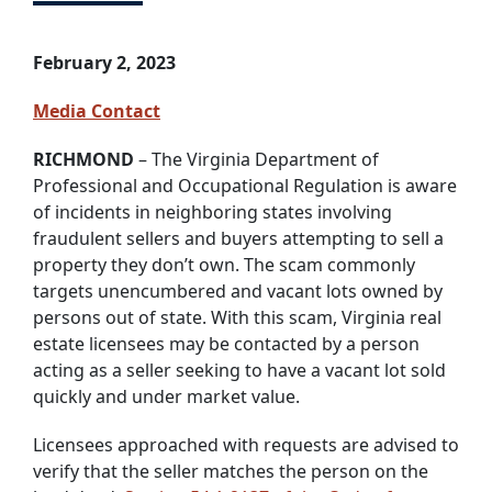
February 2, 2023
Media Contact
RICHMOND
– The Virginia Department of
Professional and Occupational Regulation is aware
of incidents in neighboring states involving
fraudulent sellers and buyers attempting to sell a
property they don’t own. The scam commonly
targets unencumbered and vacant lots owned by
persons out of state. With this scam, Virginia real
estate licensees may be contacted by a person
acting as a seller seeking to have a vacant lot sold
quickly and under market value.
Licensees approached with requests are advised to
verify that the seller matches the person on the