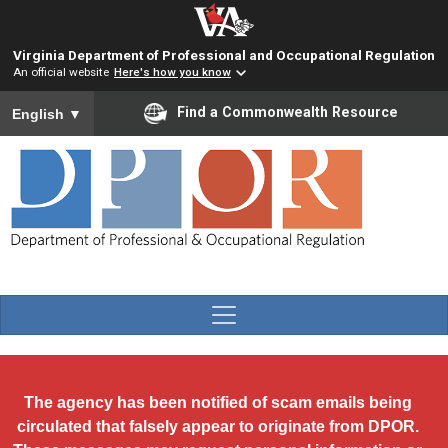
Skip to main content
Virginia Department of Professional and Occupational Regulation
An official website
Here's how you know
To ensure accurate screen reader translation, please ensure you
Find a Commonwealth Resource
English
▼
The agency has been notified of scam emails being
circulated that falsely appear to originate from DPOR.