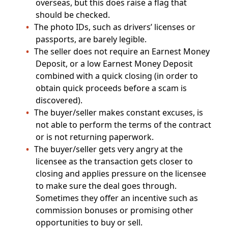
overseas, but this does raise a flag that
should be checked.
The photo IDs, such as drivers’ licenses or
passports, are barely legible.
The seller does not require an Earnest Money
Deposit, or a low Earnest Money Deposit
combined with a quick closing (in order to
obtain quick proceeds before a scam is
discovered).
The buyer/seller makes constant excuses, is
not able to perform the terms of the contract
or is not returning paperwork.
The buyer/seller gets very angry at the
licensee as the transaction gets closer to
closing and applies pressure on the licensee
to make sure the deal goes through.
Sometimes they offer an incentive such as
commission bonuses or promising other
opportunities to buy or sell.