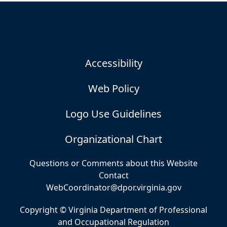
Accessibility
Web Policy
Logo Use Guidelines
Organizational Chart
Questions or Comments about this Website
Contact
WebCoordinator@dpor.virginia.gov
Copyright © Virginia Department of Professional
and Occupational Regulation