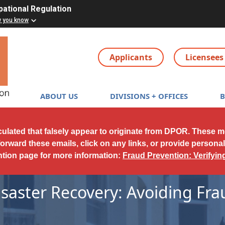
pational Regulation
w you know
Applicants
Licensees
Main navigation
ABOUT US
DIVISIONS + OFFICES
culated that falsely appear to originate from DPOR. These 
forward these emails, click on any links, or provide persona
ntion page for more information:
Fraud Prevention: Verifyi
isaster Recovery: Avoiding Fra