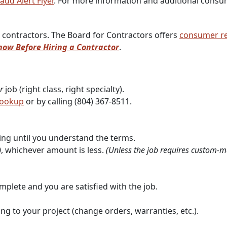
aud Alert Flyer
. For more information and additional consu
 contractors. The Board for Contractors offers
consumer r
ow Before Hiring a Contractor
.
r
job (right class, right specialty).
Lookup
or by calling (804) 367-8511.
ing until you understand the terms.
, whichever amount is less.
(Unless the job requires custom-ma
mplete and you are satisfied with the job.
g to your project (change orders, warranties, etc.).