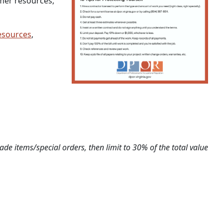
mer resources,
esources
,
de items/special orders, then limit to 30% of the total value