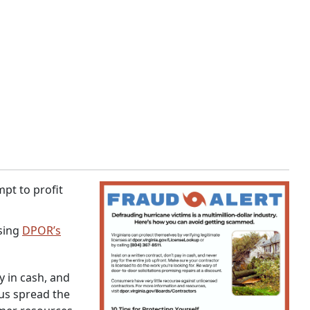
pt to profit
using
DPOR’s
y in cash, and
 us spread the