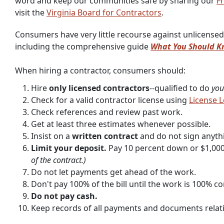
word and keep our communities safe by sharing our
Fr
visit the
Virginia Board for Contractors
.
Consumers have very little recourse against unlicensed
including the comprehensive guide
What You Should Kn
When hiring a contractor, consumers should:
Hire
only licensed contractors
--qualified to do
you
Check for a valid contractor license using
License 
Check references and review past work.
Get at least three estimates whenever possible.
Insist on a
written contract
and do not sign anyth
Limit your deposit.
Pay 10 percent down or $1,000
of the contract.)
Do not let payments get ahead of the work.
Don't pay 100% of the bill until the work is 100% co
Do not pay cash.
Keep records of all payments and documents relatin