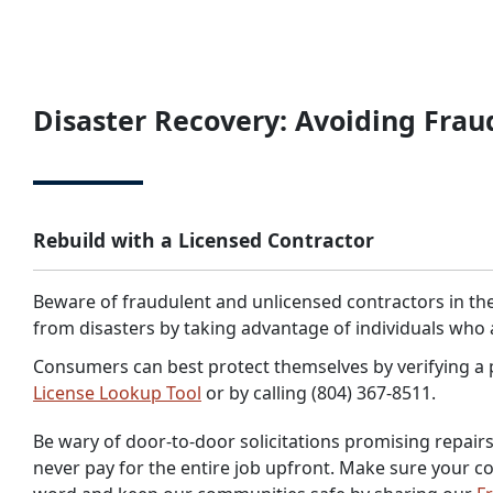
Disaster Recovery: Avoiding Frau
Rebuild with a Licensed Contractor
Beware of fraudulent and unlicensed contractors in the
from disasters by taking advantage of individuals who 
Consumers can best protect themselves by verifying a p
License Lookup Tool
or by calling (804) 367-8511.
Be wary of door-to-door solicitations promising repairs 
never pay for the entire job upfront. Make sure your co