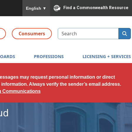
To ensure accurate screen reader translation, please
Find a Commonwealth Resource
English
▼
Search
Consumers
BOARDS
PROFESSIONS
LICENSING + SERVICES
messages may request personal information or direct
l information. Always verify the sender’s email address.
ng Communications
ud