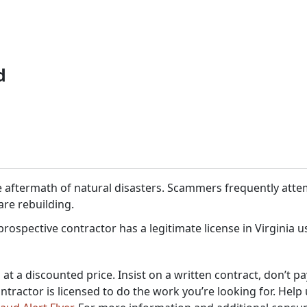
d
 aftermath of natural disasters. Scammers frequently attem
are rebuilding.
rospective contractor has a legitimate license in Virginia 
at a discounted price. Insist on a written contract, don’t pa
ntractor is licensed to do the work you’re looking for. Help