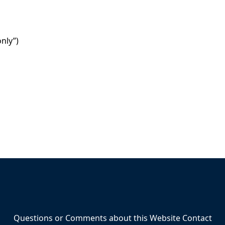
nly”)
Questions or Comments about this Website Contact