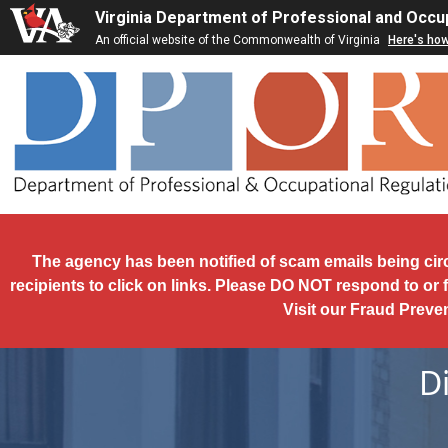
Skip to main content
Virginia Department of Professional and Occu
An official website of the Commonwealth of Virginia
Here's ho
The agency has been notified of scam emails being cir
recipients to click on links. Please DO NOT respond to or 
Visit our Fraud Preve
D