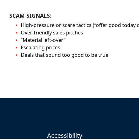
SCAM SIGNALS:
High-pressure or scare tactics (“offer good today o
Over-friendly sales pitches
“Material left-over”
Escalating prices
Deals that sound too good to be true
Accessibility