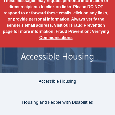
These messages may request personal information or
direct recipients to click on links. Please DO NOT
respond to or forward these emails, click on any links,
or provide personal information. Always verify the
sender’s email address. Visit our Fraud Prevention
page for more information:
Fraud Prevention: Verifying
Communications
Accessible Housing
Accessible Housing
Housing and People with Disabilities