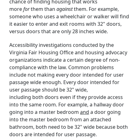
chance of finding housing that works
more
for
them than
against
them. For example,
someone who uses a wheelchair or walker will find
it easier to enter and exit rooms with 32" doors,
versus doors that are only 28 inches wide.
Accessibility investigations conducted by the
Virginia Fair Housing Office and housing advocacy
organizations indicate a certain degree of non-
compliance with the law. Common problems
include not making every door intended for user
passage wide enough. Every door intended for
user passage should be 32" wide,
including both doors even if they provide access
into the same room. For example, a hallway door
going into a master bedroom
and
a door going
into the master bedroom from an attached
bathroom, both need to be 32" wide because both
doors are intended for user passage.