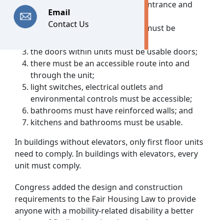
units must have an accessible entrance and
Email
must be on an accessible route;
Contact Us
public and common-use areas must be
accessible;
the doors within units must be usable doors;
there must be an accessible route into and
through the unit;
light switches, electrical outlets and
environmental controls must be accessible;
bathrooms must have reinforced walls; and
kitchens and bathrooms must be usable.
In buildings without elevators, only first floor units
need to comply. In buildings with elevators, every
unit must comply.
Congress added the design and construction
requirements to the Fair Housing Law to provide
anyone with a mobility-related disability a better