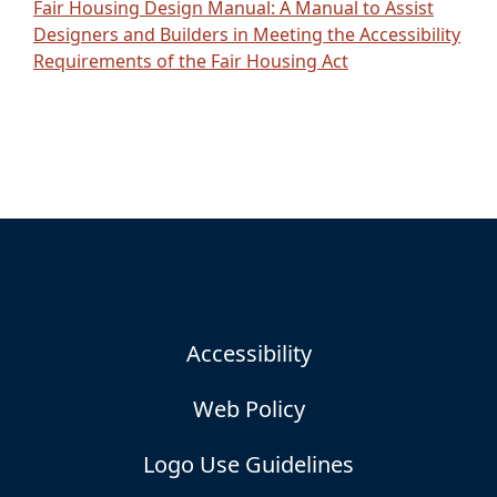
Fair Housing Design Manual: A Manual to Assist
Designers and Builders in Meeting the Accessibility
Requirements of the Fair Housing Act
Accessibility
Web Policy
Logo Use Guidelines