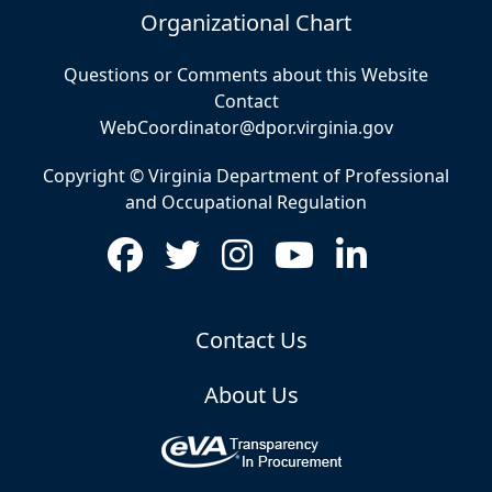
Organizational Chart
Questions or Comments about this Website
Contact
WebCoordinator@dpor.virginia.gov
Copyright © Virginia Department of Professional
and Occupational Regulation
Contact Us
About Us