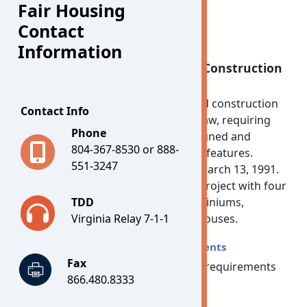
Fair Housing
Contact
Information
Accessible Housing - Design & Construction
for Multi-Family Housing
In 1988, Congress added design and construction
Contact Info
requirements to the Fair Housing Law, requiring
Phone
"new multi-family housing" be designed and
804-367-8530 or 888-
constructed with certain accessible features.
551-3247
"New" means anything built after March 13, 1991.
"Multi-family housing" means any project with four
or more units and includes condominiums,
TDD
apartments and single-story townhouses.
Virginia Relay 7-1-1
Design and Construction Requirements
Fax
The seven design and construction requirements
866.480.8333
are: