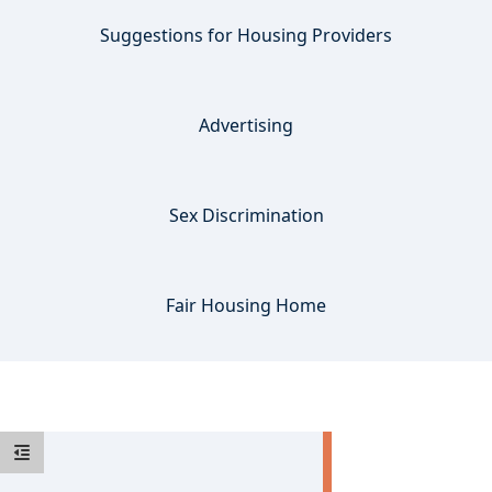
Suggestions for Housing Providers
Advertising
Sex Discrimination
Fair Housing Home
Accessible Housing