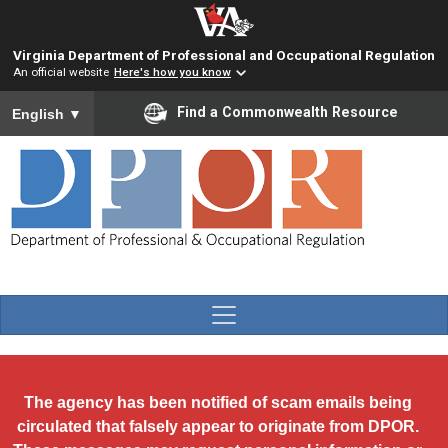
Skip to main content
Virginia Department of Professional and Occupational Regulation
An official website
Here's how you know
To ensure accurate screen reader translation, please ensure you
Find a Commonwealth Resource
English
▼
The agency has been notified of scam emails being
circulated that falsely appear to originate from DPOR.