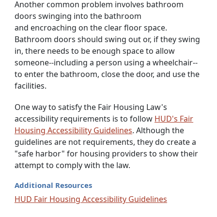
Another common problem involves bathroom
doors swinging into the bathroom
and encroaching on the clear floor space.
Bathroom doors should swing out or, if they swing
in, there needs to be enough space to allow
someone--including a person using a wheelchair--
to enter the bathroom, close the door, and use the
facilities.
One way to satisfy the Fair Housing Law's
accessibility requirements is to follow
HUD's Fair
Housing Accessibility Guidelines
. Although the
guidelines are not requirements, they do create a
"safe harbor" for housing providers to show their
attempt to comply with the law.
Additional Resources
HUD Fair Housing Accessibility Guidelines