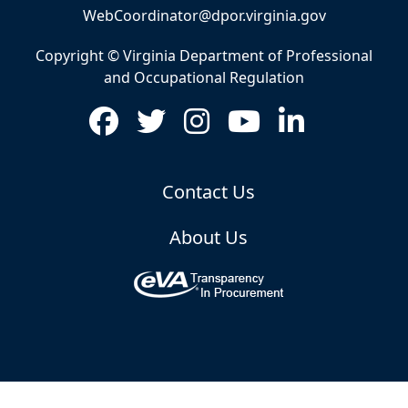
WebCoordinator@dpor.virginia.gov
Copyright © Virginia Department of Professional
and Occupational Regulation
Contact Us
About Us