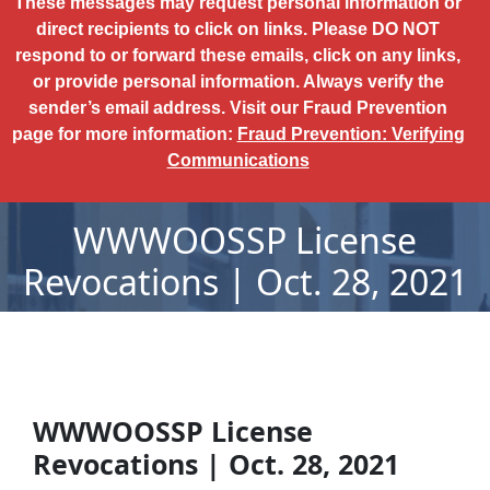
These messages may request personal information or
direct recipients to click on links. Please DO NOT
respond to or forward these emails, click on any links,
or provide personal information. Always verify the
sender’s email address. Visit our Fraud Prevention
page for more information:
Fraud Prevention: Verifying
Communications
WWWOOSSP License
Revocations | Oct. 28, 2021
WWWOOSSP License
Revocations | Oct. 28, 2021