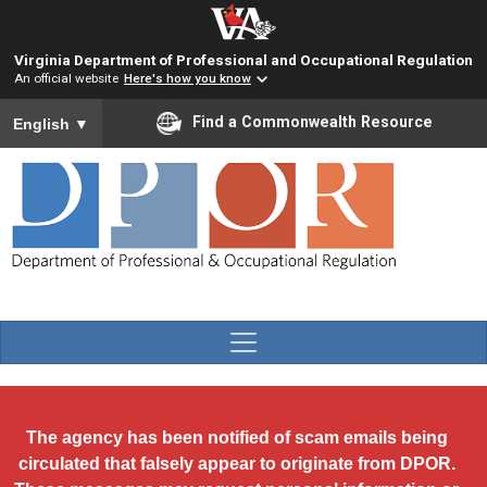
Skip to main content
Virginia Department of Professional and Occupational Regulation
An official website
Here's how you know
To ensure accurate screen reader translation, please ensure you
Find a Commonwealth Resource
English
▼
The agency has been notified of scam emails being
circulated that falsely appear to originate from DPOR.