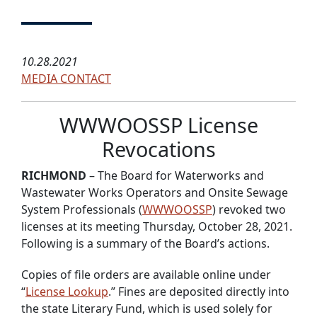
10.28.2021
MEDIA CONTACT
WWWOOSSP License
Revocations
RICHMOND
– The Board for Waterworks and
Wastewater Works Operators and Onsite Sewage
System Professionals (
WWWOOSSP
) revoked two
licenses at its meeting Thursday, October 28, 2021.
Following is a summary of the Board’s actions.
Copies of file orders are available online under
“
License Lookup
.” Fines are deposited directly into
the state Literary Fund, which is used solely for