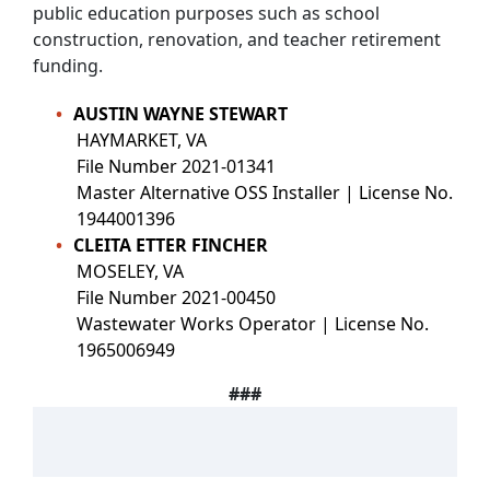
public education purposes such as school
construction, renovation, and teacher retirement
funding.
AUSTIN WAYNE STEWART
HAYMARKET, VA
File Number 2021-01341
Master Alternative OSS Installer | License No.
1944001396
CLEITA ETTER FINCHER
MOSELEY, VA
File Number 2021-00450
Wastewater Works Operator | License No.
1965006949
###