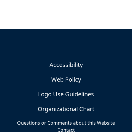
Accessibility
Web Policy
Logo Use Guidelines
Organizational Chart
Questions or Comments about this Website
Contact