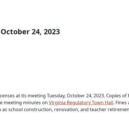
 October 24, 2023
censes at its meeting Tuesday, October 24, 2023. Copies of f
 the meeting minutes on
Virginia Regulatory Town Hall
. Fines
h as school construction, renovation, and teacher retiremen