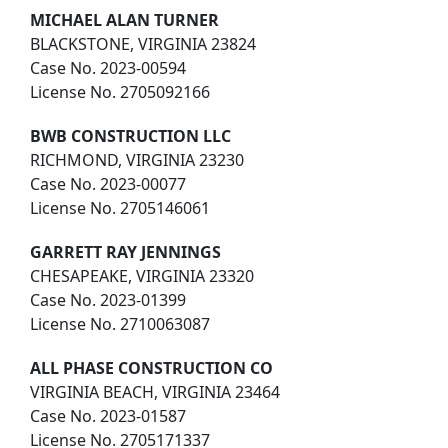
MICHAEL ALAN TURNER
BLACKSTONE, VIRGINIA 23824
Case No. 2023-00594
License No. 2705092166
BWB CONSTRUCTION LLC
RICHMOND, VIRGINIA 23230
Case No. 2023-00077
License No. 2705146061
GARRETT RAY JENNINGS
CHESAPEAKE, VIRGINIA 23320
Case No. 2023-01399
License No. 2710063087
ALL PHASE CONSTRUCTION CO
VIRGINIA BEACH, VIRGINIA 23464
Case No. 2023-01587
License No. 2705171337