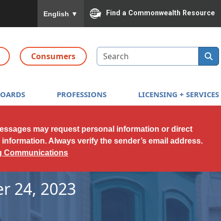
To ensure accurate screen reader translation, please
Find a Commonwealth Resource
English
▼
Search
Consumers
BOARDS
PROFESSIONS
LICENSING + SERVICES
messages may request personal information or direct
l information. Always verify the sender’s email address.
ng Communications
r 24, 2023