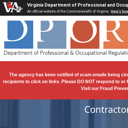
Skip to main content
Virginia Department of Professional and Occu
An official website of the Commonwealth of Virginia
Here's ho
The agency has been notified of scam emails being cir
recipients to click on links. Please DO NOT respond to or 
Visit our Fraud Preve
Contracto