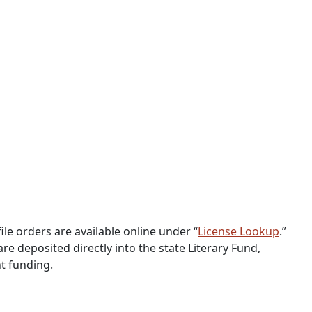
ile orders are available online under “
License Lookup
.”
 are deposited directly into the state Literary Fund,
t funding.