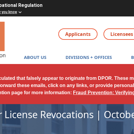
pational Regulation
w you know
Applicants
Licensees
Main navigation
ABOUT US
DIVISIONS + OFFICES
culated that falsely appear to originate from DPOR. These 
forward these emails, click on any links, or provide persona
ntion page for more information:
Fraud Prevention: Verifyi
r License Revocations | Octobe