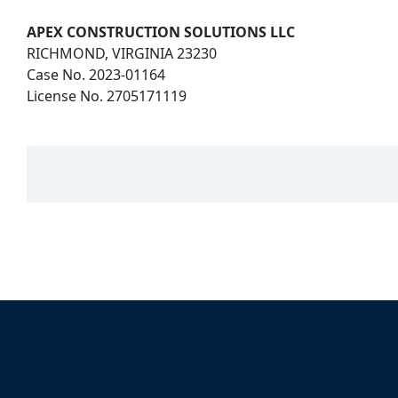
APEX CONSTRUCTION SOLUTIONS LLC
RICHMOND, VIRGINIA 23230
Case No. 2023-01164
License No. 2705171119