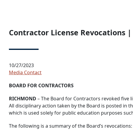
Contractor License Revocations |
10/27/2023
Media Contact
BOARD FOR CONTRACTORS
RICHMOND
– The Board for Contractors revoked five li
All disciplinary action taken by the Board is posted in
which is used solely for public education purposes suc
The following is a summary of the Board’s revocations: