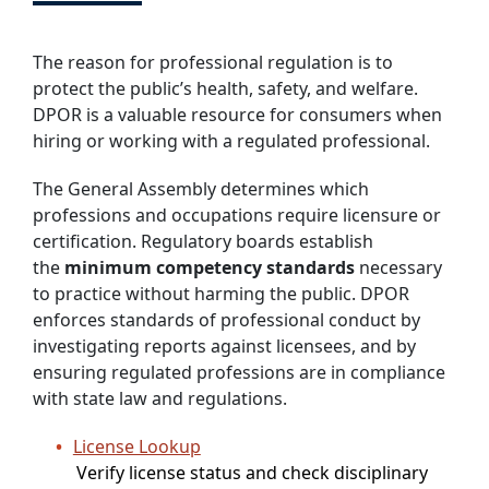
The reason for professional regulation is to
protect the public’s health, safety, and welfare.
DPOR is a valuable resource for consumers when
hiring or working with a regulated professional.
The General Assembly determines which
professions and occupations require licensure or
certification. Regulatory boards establish
the
minimum competency standards
necessary
to practice without harming the public. DPOR
enforces standards of professional conduct by
investigating reports against licensees, and by
ensuring regulated professions are in compliance
with state law and regulations.
License Lookup
Verify license status and check disciplinary