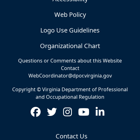
Web Policy
Logo Use Guidelines
Organizational Chart
Questions or Comments about this Website
Contact
WebCoordinator@dpor.virginia.gov
Copyright © Virginia Department of Professional
and Occupational Regulation
Contact Us