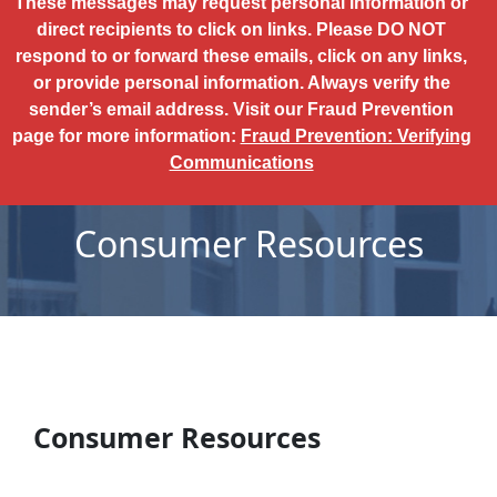
These messages may request personal information or
direct recipients to click on links. Please DO NOT
respond to or forward these emails, click on any links,
or provide personal information. Always verify the
sender’s email address. Visit our Fraud Prevention
page for more information:
Fraud Prevention: Verifying
Communications
Consumer Resources
Consumer Resources