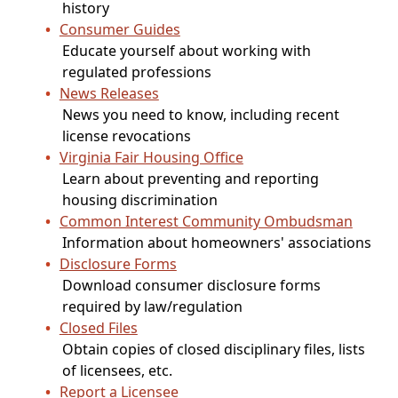
history
Consumer Guides
Educate yourself about working with
regulated professions
News Releases
News you need to know, including recent
license revocations
Virginia Fair Housing Office
Learn about preventing and reporting
housing discrimination
Common Interest Community Ombudsman
Information about homeowners' associations
Disclosure Forms
Download consumer disclosure forms
required by law/regulation
Closed Files
Obtain copies of closed disciplinary files, lists
of licensees, etc.
Report a Licensee