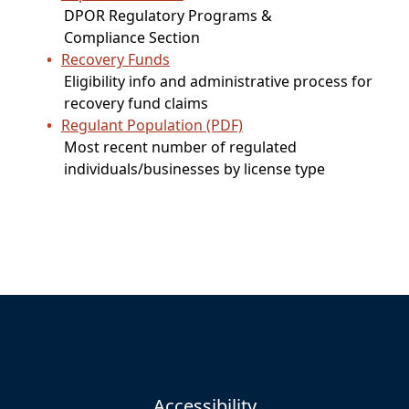
DPOR Regulatory Programs &
Compliance Section
Recovery Funds
Eligibility info and administrative process for
recovery fund claims
Regulant Population (PDF)
Most recent number of regulated
individuals/businesses by license type
Accessibility