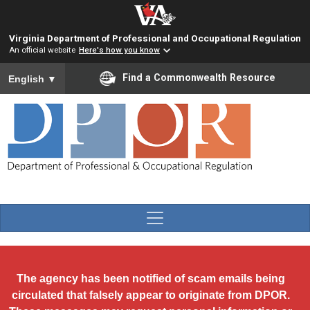
Skip to main content
Virginia Department of Professional and Occupational Regulation
An official website
Here's how you know
To ensure accurate screen reader translation, please ensure you
Find a Commonwealth Resource
English
▼
The agency has been notified of scam emails being
circulated that falsely appear to originate from DPOR.