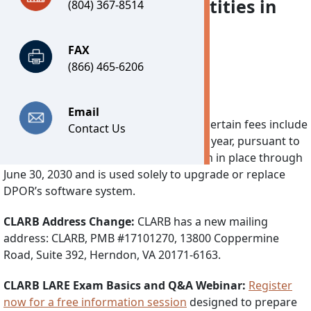
and related business entities in
(804) 367-8514
Virginia.
FAX
(866) 465-6206
Important Notices
Email
Technology Fee:
Effective July 1, 2026, certain fees include
Contact Us
a separate Technology Fee of $7.25 per year, pursuant to
2026’s House Bill 30. This fee will remain in place through
June 30, 2030 and is used solely to upgrade or replace
DPOR’s software system.
CLARB Address Change:
CLARB has a new mailing
address: CLARB, PMB #17101270, 13800 Coppermine
Road, Suite 392, Herndon, VA 20171-6163.
CLARB LARE Exam Basics and Q&A Webinar:
Register
now for a free information session
designed to prepare