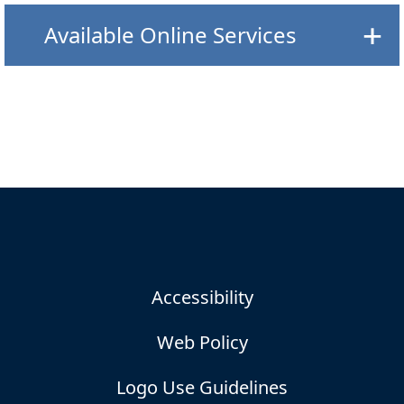
Available Online Services
Accessibility
Web Policy
Logo Use Guidelines