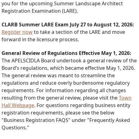
you for the upcoming Summer Landscape Architect
Registration Examination (LARE).
CLARB Summer LARE Exam July 27 to August 12, 2026:
Register now
to take a section of the LARE and move
forward in the licensure process.
General Review of Regulations Effective May 1, 2026:
The APELSCIDLA Board undertook a general review of the
Board’s regulations, which became effective May 1, 2026.
The general review was meant to streamline the
regulations and reduce overly burdensome regulatory
requirements. For information regarding all changes
resulting from the general review, please visit the
Town
Hall Webpage
. For questions regarding business entity
registration requirements, please see the below
"Business Registration FAQS" under "Frequently Asked
Questions."