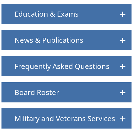
Education & Exams
News & Publications
Frequently Asked Questions
Board Roster
Military and Veterans Services