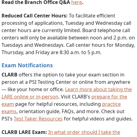
Read the Branch Office Q&A
here
.
Reduced Call Center Hours:
To facilitate efficient
processing of applications, Tuesday and Wednesday call
center hours are currently limited. Board telephone call
centers will only be available between noon and 2 p.m. on
Tuesdays and Wednesdays. Call center hours for Monday,
Thursday, and Friday are 8:30 a.m. to 5 p.m.
Exam Notifications
CLARB
offers the option to take your exam section in
person at a PSI Testing Center or online from anywhere
— like your home or office.
Learn more about taking the
LARE online or in-person
. Visit CLARB's
prepare for the
exam
page for helpful resources, including
practice
exams
, orientation guide, FAQs, and more. Check out
PSI's
Test Taker Resources
for helpful videos and guides.
CLARB LARE Exam:
In what order should I take the