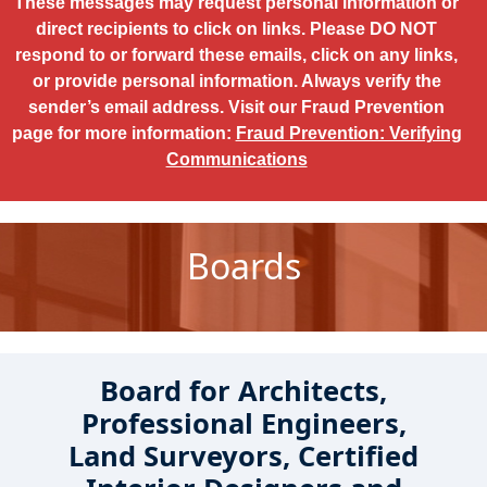
These messages may request personal information or
direct recipients to click on links. Please DO NOT
respond to or forward these emails, click on any links,
or provide personal information. Always verify the
sender’s email address. Visit our Fraud Prevention
page for more information:
Fraud Prevention: Verifying
Communications
Boards
Board for Architects,
Professional Engineers,
Land Surveyors, Certified