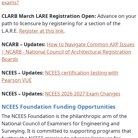
exams?
CLARB March LARE Registration Open
:
Advance on your
path to licensure by registering for a section of the
L.A.R.E.
Register at this link
.
NCARB – Updates:
How to Navigate Common AXP Issues
| NCARB - National Council of Architectural Registration
Boards
NCEES – Updates:
NCEES certification testing with
Pearson VUE
NCEES – Updates:
NCEES 2026-2027 Exam Changes
NCEES Foundation Funding Opportunities
The NCEES Foundation is the philanthropic arm of the
National Council of Examiners for Engineering and
Surveying. It is committed to supporting programs that