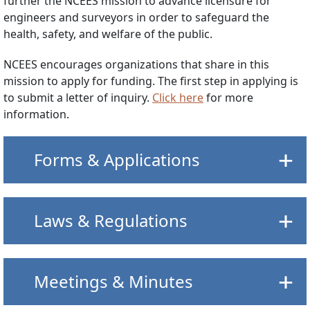
further the NCEES mission to advance licensure for
engineers and surveyors in order to safeguard the
health, safety, and welfare of the public.
NCEES encourages organizations that share in this
mission to apply for funding. The first step in applying is
to submit a letter of inquiry.
Click here
for more
information.
Forms & Applications
Laws & Regulations
Meetings & Minutes