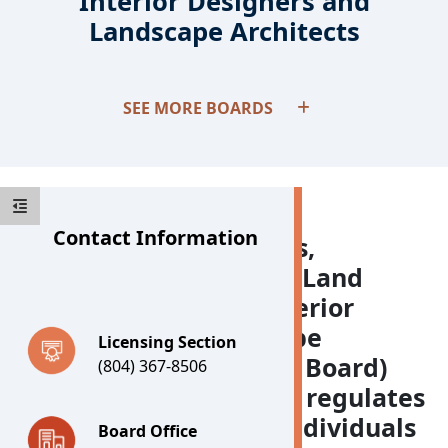
Interior Designers and
Landscape Architects
Boards
SEE MORE BOARDS
Contact Information
The Board for Architects,
Professional Engineers, Land
Surveyors, Certified Interior
Designers and Landscape
Licensing Section
Architects (APELSCIDLA Board)
(804) 367-8506
examines, licenses, and regulates
approximately 35,000 individuals
Board Office