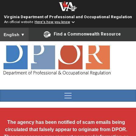
Skip to main content
Virginia Department of Professional and Occupational Regulation
An official website
Here's how you know
To ensure accurate screen reader translation, please ensure you
Find a Commonwealth Resource
English
▼
The agency has been notified of scam emails being
circulated that falsely appear to originate from DPOR.