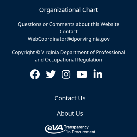
Organizational Chart
Questions or Comments about this Website
Contact
WebCoordinator@dpor.virginia.gov
Copyright © Virginia Department of Professional
and Occupational Regulation
Contact Us
About Us