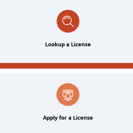
Lookup a License
Apply for a License