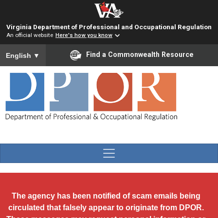
Skip to main content
Virginia Department of Professional and Occupational Regulation
An official website
Here's how you know
To ensure accurate screen reader translation, please ensure you
Find a Commonwealth Resource
English
▼
The agency has been notified of scam emails being
circulated that falsely appear to originate from DPOR.