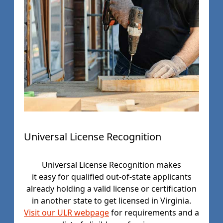
Universal License Recognition
Universal License Recognition makes
it easy for qualified out-of-state applicants
already holding a valid license or certification
in another state to get licensed in Virginia.
Visit our ULR webpage
for requirements and a