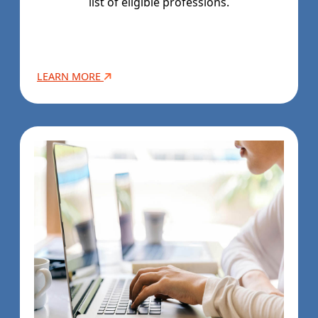
list of eligible professions.
LEARN MORE