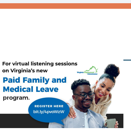
Previous
Nex