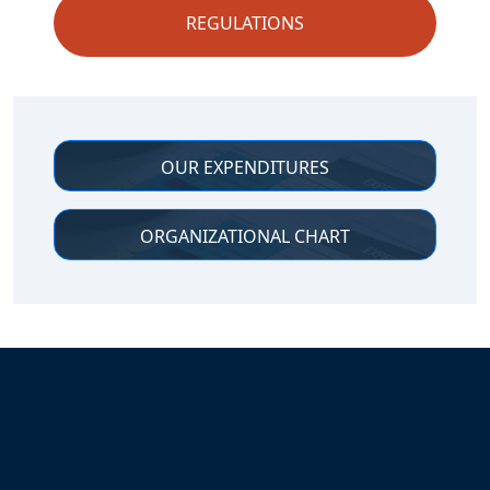
REGULATIONS
Additional Links
OUR EXPENDITURES
ORGANIZATIONAL CHART