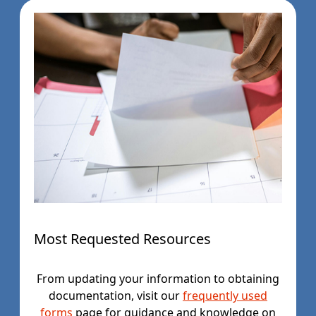
Most Requested Resources
From updating your information to obtaining
documentation, visit our
frequently used
forms
page for guidance and knowledge on