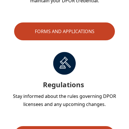
maintain your DPOR credential.
FORMS AND APPLICATIONS
Regulations
Stay informed about the rules governing DPOR
licensees and any upcoming changes.