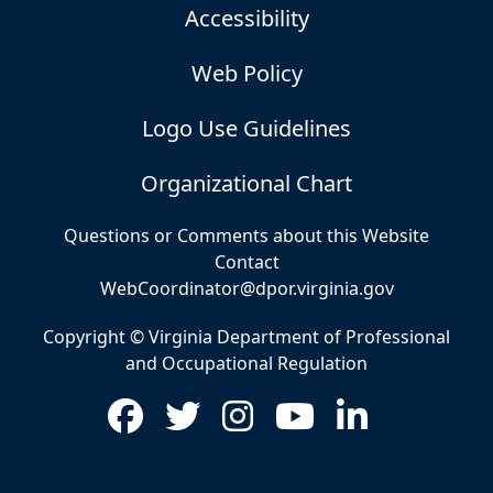
Accessibility
Web Policy
Logo Use Guidelines
Organizational Chart
Questions or Comments about this Website
Contact
WebCoordinator@dpor.virginia.gov
Copyright © Virginia Department of Professional
and Occupational Regulation