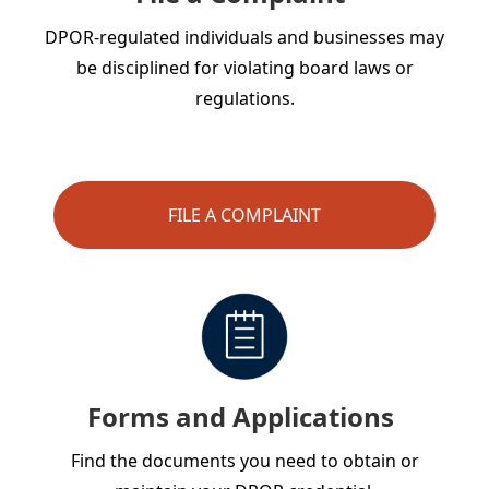
DPOR-regulated individuals and businesses may
be disciplined for violating board laws or
regulations.
FILE A COMPLAINT
Forms and Applications
Find the documents you need to obtain or