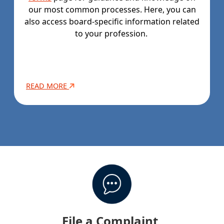
our most common processes. Here, you can
also access board-specific information related
to your profession.
READ MORE
File a Complaint