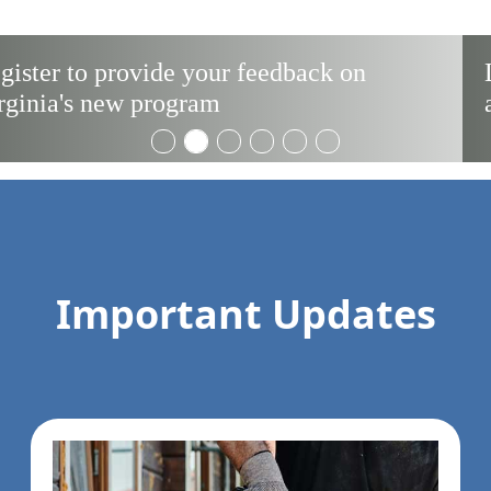
License Portability for Service Members
and Spouses
Important Updates