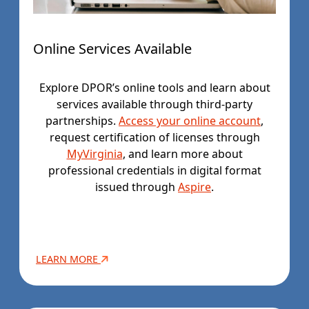
Online Services Available
Explore DPOR’s online tools and learn about
services available through third-party
partnerships.
Access your online account
,
request certification of licenses through
MyVirginia
, and learn more about
professional credentials in digital format
issued through
Aspire
.
LEARN MORE