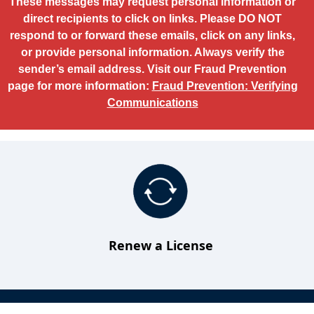
These messages may request personal information or
direct recipients to click on links. Please DO NOT
respond to or forward these emails, click on any links,
or provide personal information. Always verify the
sender’s email address. Visit our Fraud Prevention
page for more information:
Fraud Prevention: Verifying
Communications
Renew a License