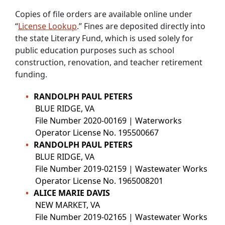
Copies of file orders are available online under
“
License Lookup
.” Fines are deposited directly into
the state Literary Fund, which is used solely for
public education purposes such as school
construction, renovation, and teacher retirement
funding.
RANDOLPH PAUL PETERS
BLUE RIDGE, VA
File Number 2020-00169 | Waterworks
Operator License No. 195500667
RANDOLPH PAUL PETERS
BLUE RIDGE, VA
File Number 2019-02159 | Wastewater Works
Operator License No. 1965008201
ALICE MARIE DAVIS
NEW MARKET, VA
File Number 2019-02165 | Wastewater Works