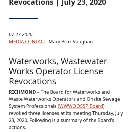
Revocations | July 23, 2020
07.23.2020
MEDIA CONTACT
: Mary Broz Vaughan
Waterworks, Wastewater
Works Operator License
Revocations
RICHMOND
– The Board for Waterworks and
Waste Waterworks Operators and Onsite Sewage
System Professionals (
WWWOOSSP Board
)
revoked three licenses at its meeting Thursday, July
23, 2020. Following is a summary of the Board’s
actions.