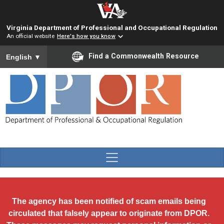
Skip to main content
Virginia Department of Professional and Occupational Regulation
An official website
Here's how you know
To ensure accurate screen reader translation, please ensure you
Find a Commonwealth Resource
English
▼
The agency has been notified of scam emails being
circulated that falsely appear to originate from DPOR.