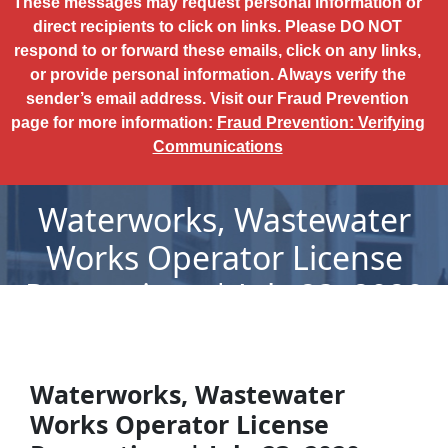
These messages may request personal information or
direct recipients to click on links. Please DO NOT
respond to or forward these emails, click on any links,
or provide personal information. Always verify the
sender’s email address. Visit our Fraud Prevention
page for more information:
Fraud Prevention: Verifying
Communications
Waterworks, Wastewater
Works Operator License
Revocations | July 23, 2020
Waterworks, Wastewater
Works Operator License