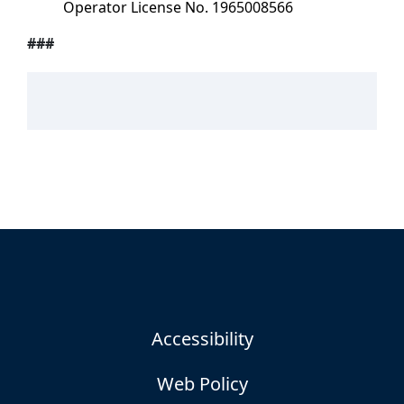
Operator License No. 1965008566
###
Accessibility
Web Policy