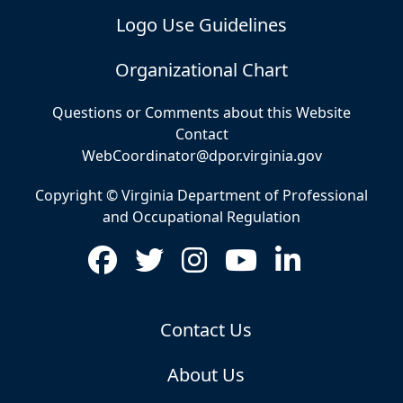
Logo Use Guidelines
Organizational Chart
Questions or Comments about this Website
Contact
WebCoordinator@dpor.virginia.gov
Copyright © Virginia Department of Professional
and Occupational Regulation
Contact Us
About Us