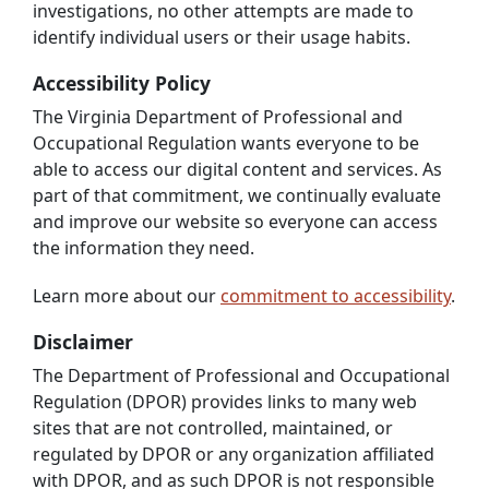
investigations, no other attempts are made to
identify individual users or their usage habits.
Accessibility Policy
The Virginia Department of Professional and
Occupational Regulation wants everyone to be
able to access our digital content and services. As
part of that commitment, we continually evaluate
and improve our website so everyone can access
the information they need.
Learn more about our
commitment to accessibility
.
Disclaimer
The Department of Professional and Occupational
Regulation (DPOR) provides links to many web
sites that are not controlled, maintained, or
regulated by DPOR or any organization affiliated
with DPOR, and as such DPOR is not responsible