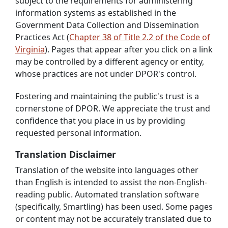
subject to the requirements for administering
information systems as established in the
Government Data Collection and Dissemination
Practices Act (
Chapter 38 of Title 2.2 of the Code of
Virginia
). Pages that appear after you click on a link
may be controlled by a different agency or entity,
whose practices are not under DPOR's control.
Fostering and maintaining the public's trust is a
cornerstone of DPOR. We appreciate the trust and
confidence that you place in us by providing
requested personal information.
Translation Disclaimer
Translation of the website into languages other
than English is intended to assist the non-English-
reading public. Automated translation software
(specifically, Smartling) has been used. Some pages
or content may not be accurately translated due to