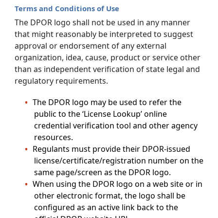
Terms and Conditions of Use
The DPOR logo shall not be used in any manner
that might reasonably be interpreted to suggest
approval or endorsement of any external
organization, idea, cause, product or service other
than as independent verification of state legal and
regulatory requirements.
The DPOR logo may be used to refer the
public to the ‘License Lookup’ online
credential verification tool and other agency
resources.
Regulants must provide their DPOR-issued
license/certificate/registration number on the
same page/screen as the DPOR logo.
When using the DPOR logo on a web site or in
other electronic format, the logo shall be
configured as an active link back to the