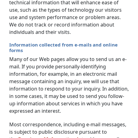
technical information that will enhance ease of
use, such as the types of technology our visitors
use and system performance or problem areas.
We do not track or record information about
individuals and their visits.
Information collected from e-mails and online
forms
Many of our Web pages allow you to send us an e-
mail. If you provide personally-identifying
information, for example, in an electronic mail
message containing an inquiry, we will use that
information to respond to your inquiry. In addition,
in some cases, it may be used to send you follow-
up information about services in which you have
expressed an interest.
Most correspondence, including e-mail messages,
is subject to public disclosure pursuant to