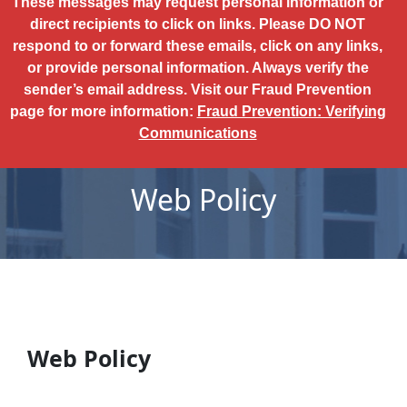
These messages may request personal information or
direct recipients to click on links. Please DO NOT
respond to or forward these emails, click on any links,
or provide personal information. Always verify the
sender’s email address. Visit our Fraud Prevention
page for more information:
Fraud Prevention: Verifying
Communications
Web Policy
Web Policy