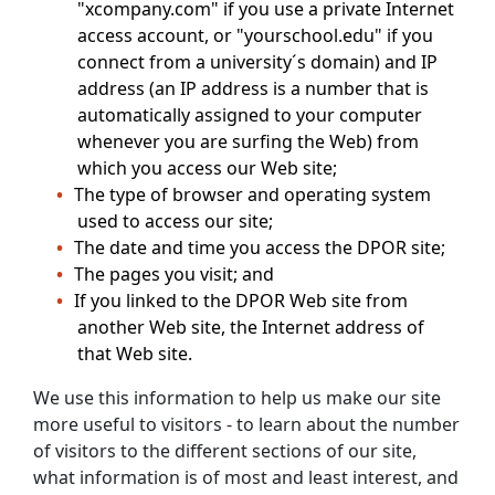
"xcompany.com" if you use a private Internet
access account, or "yourschool.edu" if you
connect from a university´s domain) and IP
address (an IP address is a number that is
automatically assigned to your computer
whenever you are surfing the Web) from
which you access our Web site;
The type of browser and operating system
used to access our site;
The date and time you access the DPOR site;
The pages you visit; and
If you linked to the DPOR Web site from
another Web site, the Internet address of
that Web site.
We use this information to help us make our site
more useful to visitors - to learn about the number
of visitors to the different sections of our site,
what information is of most and least interest, and