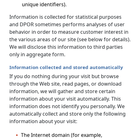
unique identifiers).
Information is collected for statistical purposes
and DPOR sometimes performs analyses of user
behavior in order to measure customer interest in
the various areas of our site (see below for details).
We will disclose this information to third parties
only in aggregate form.
Information collected and stored automatically
If you do nothing during your visit but browse
through the Web site, read pages, or download
information, we will gather and store certain
information about your visit automatically. This
information does not identify you personally. We
automatically collect and store only the following
information about your visit:
The Internet domain (for example,