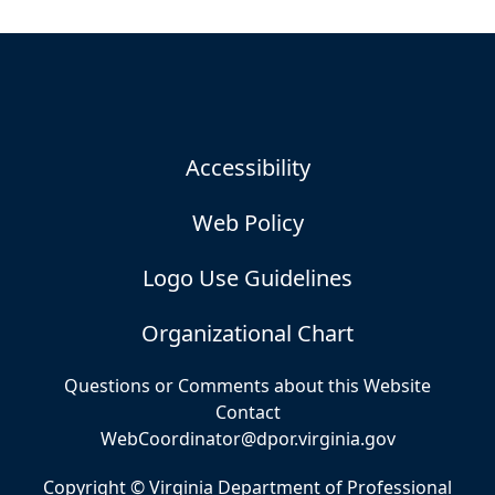
Accessibility
Web Policy
Logo Use Guidelines
Organizational Chart
Questions or Comments about this Website
Contact
WebCoordinator@dpor.virginia.gov
Copyright © Virginia Department of Professional