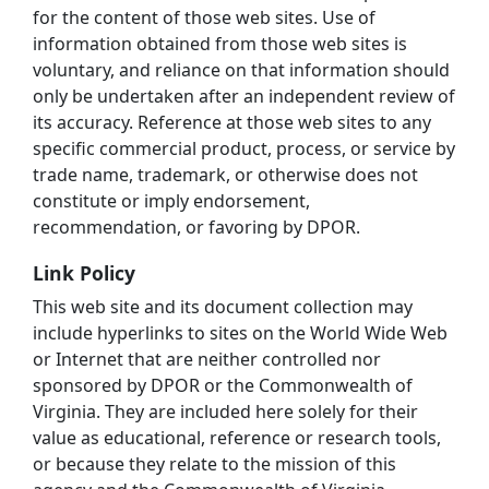
for the content of those web sites. Use of
information obtained from those web sites is
voluntary, and reliance on that information should
only be undertaken after an independent review of
its accuracy. Reference at those web sites to any
specific commercial product, process, or service by
trade name, trademark, or otherwise does not
constitute or imply endorsement,
recommendation, or favoring by DPOR.
Link Policy
This web site and its document collection may
include hyperlinks to sites on the World Wide Web
or Internet that are neither controlled nor
sponsored by DPOR or the Commonwealth of
Virginia. They are included here solely for their
value as educational, reference or research tools,
or because they relate to the mission of this