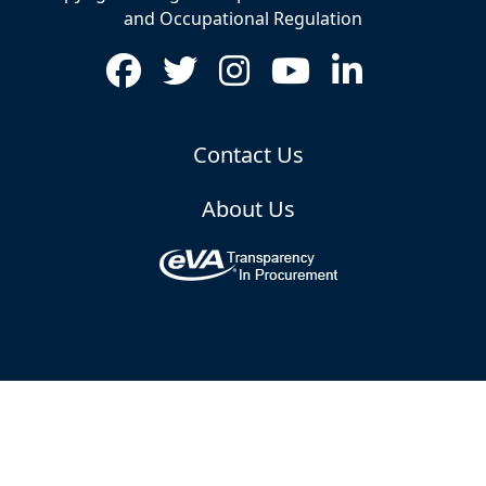
and Occupational Regulation
Contact Us
About Us