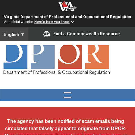
Skip to main content
Virginia Department of Professional and Occupational Regulation
An official website
Here's how you know
To ensure accurate screen reader translation, please ensure you
Find a Commonwealth Resource
English
▼
The agency has been notified of scam emails being
circulated that falsely appear to originate from DPOR.