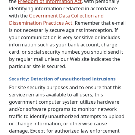
the
Freedom of Information Act
, with personally
identifying information redacted in accordance
with the
Government Data Collection and
Dissemination Practices Act
. Remember that e-mail
is not necessarily secure against interception. If
your communication is very sensitive or includes
information such as your bank account, charge
card, or social security number, you should send it
by regular mail unless our Web site indicates the
particular site is secured.
Security: Detection of unauthorized intrusions
For site security purposes and to ensure that this
service remains available to all users, this
government computer system utilizes hardware
and/or software programs to monitor network
traffic to identify unauthorized attempts to upload
or change information, or otherwise cause
damage. Except for authorized law enforcement