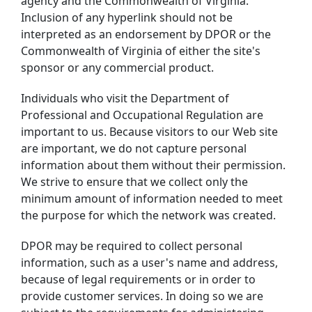
agency and the Commonwealth of Virginia.
Inclusion of any hyperlink should not be
interpreted as an endorsement by DPOR or the
Commonwealth of Virginia of either the site's
sponsor or any commercial product.
Individuals who visit the Department of
Professional and Occupational Regulation are
important to us. Because visitors to our Web site
are important, we do not capture personal
information about them without their permission.
We strive to ensure that we collect only the
minimum amount of information needed to meet
the purpose for which the network was created.
DPOR may be required to collect personal
information, such as a user's name and address,
because of legal requirements or in order to
provide customer services. In doing so we are