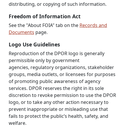
distributing, or copying of such information.
Freedom of Information Act
See the "About FOIA" tab on the
Records and
Documents
page.
Logo Use Guidelines
Reproduction of the DPOR logo is generally
permissible only by government
agencies, regulatory organizations, stakeholder
groups, media outlets, or licensees for purposes
of promoting public awareness of agency
services. DPOR reserves the right in its sole
discretion to revoke permission to use the DPOR
logo, or to take any other action necessary to
prevent inappropriate or misleading use that
fails to protect the public’s health, safety, and
welfare.