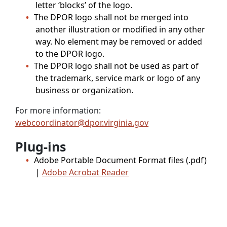
letter ‘blocks’ of the logo.
The DPOR logo shall not be merged into
another illustration or modified in any other
way. No element may be removed or added
to the DPOR logo.
The DPOR logo shall not be used as part of
the trademark, service mark or logo of any
business or organization.
For more information:
webcoordinator@dpor.virginia.gov
Plug-ins
Adobe Portable Document Format files (.pdf)
|
Adobe Acrobat Reader