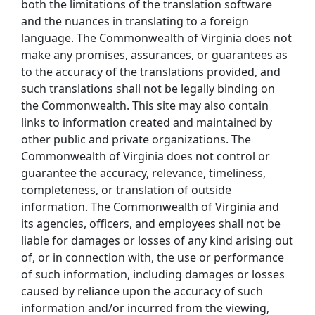
both the limitations of the translation software
and the nuances in translating to a foreign
language. The Commonwealth of Virginia does not
make any promises, assurances, or guarantees as
to the accuracy of the translations provided, and
such translations shall not be legally binding on
the Commonwealth. This site may also contain
links to information created and maintained by
other public and private organizations. The
Commonwealth of Virginia does not control or
guarantee the accuracy, relevance, timeliness,
completeness, or translation of outside
information. The Commonwealth of Virginia and
its agencies, officers, and employees shall not be
liable for damages or losses of any kind arising out
of, or in connection with, the use or performance
of such information, including damages or losses
caused by reliance upon the accuracy of such
information and/or incurred from the viewing,