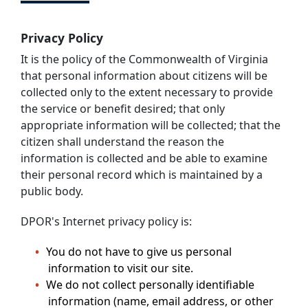
Privacy Policy
It is the policy of the Commonwealth of Virginia
that personal information about citizens will be
collected only to the extent necessary to provide
the service or benefit desired; that only
appropriate information will be collected; that the
citizen shall understand the reason the
information is collected and be able to examine
their personal record which is maintained by a
public body.
DPOR's Internet privacy policy is:
You do not have to give us personal
information to visit our site.
We do not collect personally identifiable
information (name, email address, or other