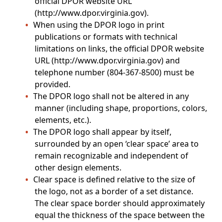
official DPOR website URL
(http://www.dpor.virginia.gov).
When using the DPOR logo in print
publications or formats with technical
limitations on links, the official DPOR website
URL (http://www.dpor.virginia.gov) and
telephone number (804-367-8500) must be
provided.
The DPOR logo shall not be altered in any
manner (including shape, proportions, colors,
elements, etc.).
The DPOR logo shall appear by itself,
surrounded by an open ‘clear space’ area to
remain recognizable and independent of
other design elements.
Clear space is defined relative to the size of
the logo, not as a border of a set distance.
The clear space border should approximately
equal the thickness of the space between the