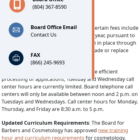
(804) 367-8590
Important Notices
Board Office Email
Technology Fee:
Effective July 1, 2026, certain fees include
Contact Us
a separate Technology Fee of $7.25 per year, pursuant to
2026’s House Bill 30. This fee will remain in place through
June 30, 2030 and is used solely to upgrade or replace
FAX
DPOR’s software system.
(866) 245-9693
Reduced Call Center Hours:
To facilitate efficient
processing of applications, Tuesday and Wednesday call
center hours are currently limited. Board telephone call
centers will only be available between noon and 2 p.m. on
Tuesdays and Wednesdays. Call center hours for Monday,
Thursday, and Friday are 8:30 a.m. to 5 p.m.
Updated Curriculum Requirements
: The Board for
Barbers and Cosmetology has approved
new training
hour and curriculum requirements
for cosmetology,