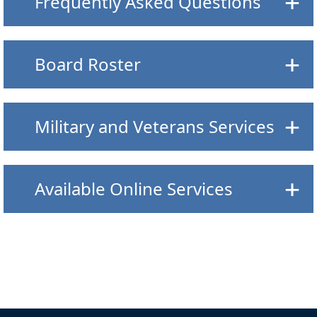
Frequently Asked Questions
Board Roster
Military and Veterans Services
Available Online Services