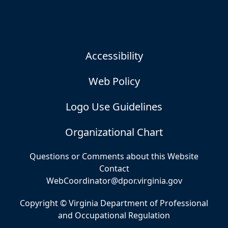
Accessibility
Web Policy
Logo Use Guidelines
Organizational Chart
Questions or Comments about this Website
Contact
WebCoordinator@dpor.virginia.gov
Copyright © Virginia Department of Professional
and Occupational Regulation