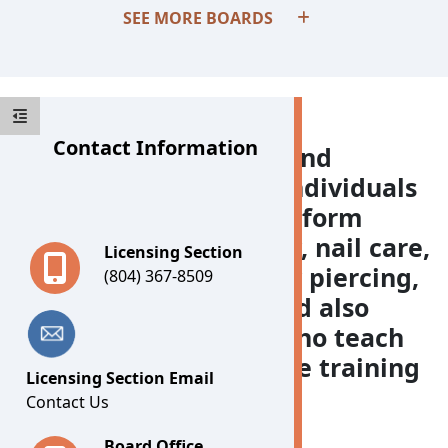
SEE MORE BOARDS
Contact Information
The Board for Barbers and
Cosmetology licenses individuals
and businesses that perform
barbering, cosmetology, nail care,
Licensing Section
waxing, tattooing, body piercing,
(804) 367-8509
and esthetics. The Board also
regulates individuals who teach
and schools that provide training
Licensing Section Email
in those areas.
Contact Us
Board Office