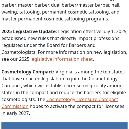
barber, master barber, dual barber/master barber, nail,
waxing, tattooing, permanent cosmetic tattooing, and
master permanent cosmetic tattooing programs.
2025 Legislative Update:
Legislation effective July 1, 2025,
established new rules that directly impact professions
regulated under the Board for Barbers and
Cosmetologists. For more information on new legislation,
see our 2025
legislative information sheet
.
Cosmetology Compact:
Virginia is among the ten states
that have enacted legislation to join the Cosmetology
Compact, which will establish license reciprocity among
states in the compact and reduce the barriers for eligible
cosmetologists. The
Cosmetology Licensure Compact
Commission
hopes to activate the compact for licensees
in early 2027.