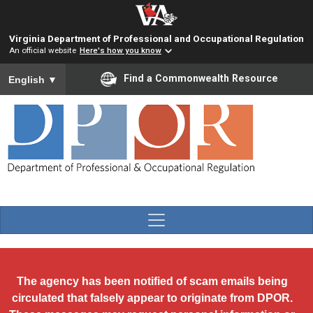
Skip to main content
Virginia Department of Professional and Occupational Regulation
An official website
Here's how you know
To ensure accurate screen reader translation, please ensure you
Find a Commonwealth Resource
English
▼
The agency has been notified of scam emails being
circulated that falsely appear to originate from DPOR.