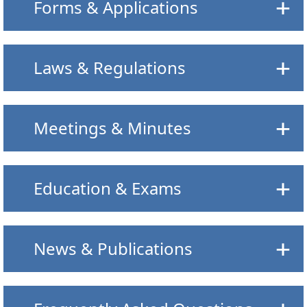
Forms & Applications
Laws & Regulations
Meetings & Minutes
Education & Exams
News & Publications